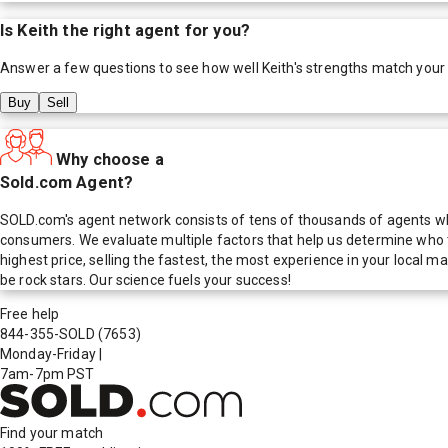
Is
Keith
the right agent for you?
Answer a few questions to see how well
Keith
's strengths match your
Buy
Sell
Why choose a
Sold.com Agent?
SOLD.com's agent network consists of tens of thousands of agents who
consumers. We evaluate multiple factors that help us determine who t
highest price, selling the fastest, the most experience in your local
be rock stars. Our science fuels your success!
Free help
844-355-SOLD
(7653)
Monday-Friday
|
7am-7pm PST
Find your match