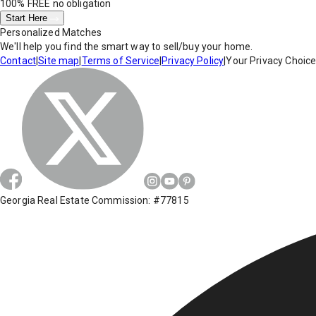
100% FREE
no obligation
Start Here
Personalized Matches
We'll help you find the smart way to sell/buy your home.
Contact
|
Site map
|
Terms of Service
|
Privacy Policy
|
Your Privacy Choic
Georgia Real Estate Commission: #77815