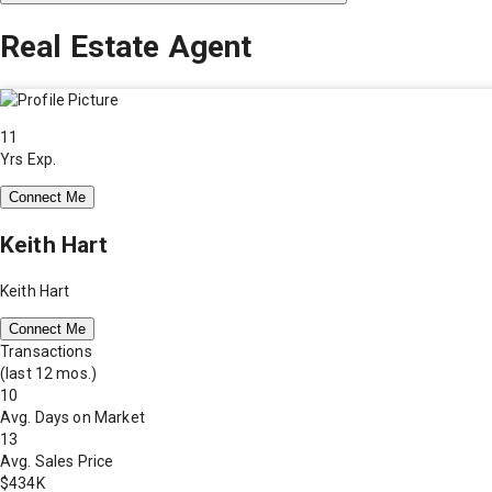
Real Estate Agent
11
Yrs Exp.
Connect Me
Keith Hart
Keith Hart
Connect Me
Transactions
(last 12 mos.)
10
Avg. Days on Market
13
Avg. Sales Price
$434K