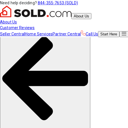
Need help deciding?
844-355-7653 (SOLD)
About Us
About Us
Customer Reviews
Seller Central
Home Services
Partner Central
Call Us
Start
Here