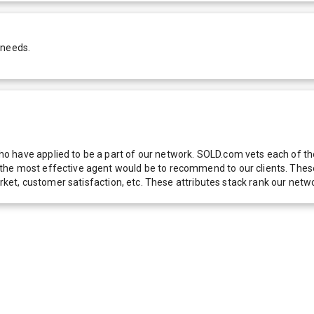
 needs.
 have applied to be a part of our network. SOLD.com vets each of thes
he most effective agent would be to recommend to our clients. These f
 market, customer satisfaction, etc. These attributes stack rank our 