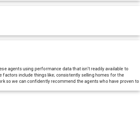
e agents using performance data that isn't readily available to
actors include things like; consistently selling homes for the
network so we can confidently recommend the agents who have proven to