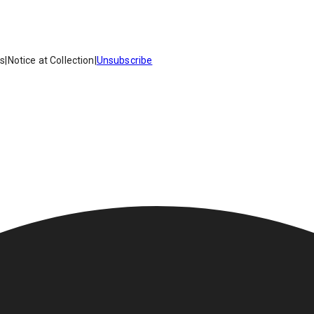
es
|
Notice at Collection
|
Unsubscribe