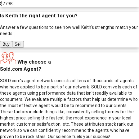
$779K
Is
Keith
the right agent for you?
Answer a few questions to see how well
Keith
's strengths match your
needs.
Buy
Sell
Why choose a
Sold.com Agent?
SOLD.com's agent network consists of tens of thousands of agents
who have applied to be a part of our network. SOLD.com vets each of
these agents using performance data that isn't readily available to
consumers. We evaluate multiple factors that help us determine who
the most effective agent would be to recommend to our clients.
These factors include things like; consistently selling homes for the
highest price, selling the fastest, the most experience in your local
market, customer satisfaction, etc. These attributes stack rank our
network so we can confidently recommend the agents who have
proven to be rock stars. Our science fuels your success!