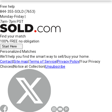
Free help
844-355-SOLD
(7653)
Monday-Friday
|
7am-7pm PST
Find your match
100% FREE
no obligation
Start Here
Personalized Matches
We'll help you find the smart way to sell/buy your home.
Contact
|
Site map
|
Terms of Service
|
Privacy Policy
|
Your Privacy
Choices
|
Notice at Collection
|
Unsubscribe