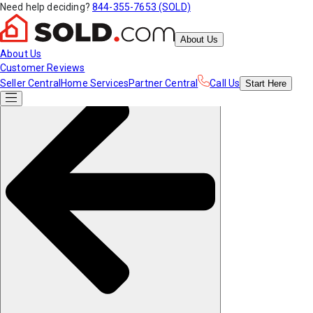
Need help deciding?
844-355-7653 (SOLD)
About Us
About Us
Customer Reviews
Seller Central
Home Services
Partner Central
Call Us
Start
Here