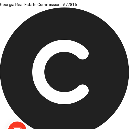
Georgia Real Estate Commission: #77815