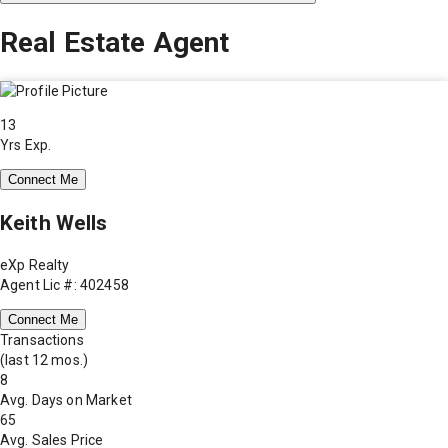
Real Estate Agent
13
Yrs Exp.
Connect Me
Keith Wells
eXp Realty
Agent Lic #: 402458
Connect Me
Transactions
(last 12 mos.)
8
Avg. Days on Market
65
Avg. Sales Price