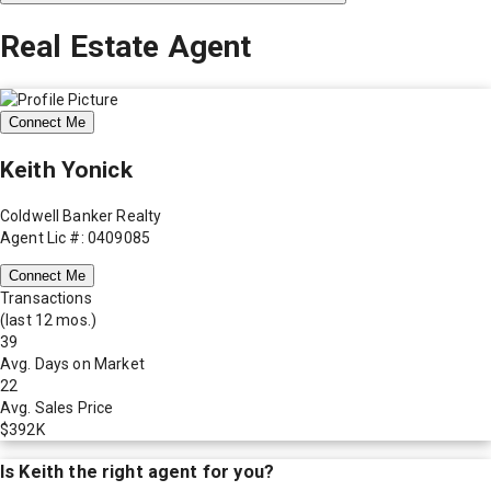
Real Estate Agent
Connect Me
Keith Yonick
Coldwell Banker Realty
Agent Lic #: 0409085
Connect Me
Transactions
(last 12 mos.)
39
Avg. Days on Market
22
Avg. Sales Price
$392K
Is
Keith
the right agent for you?