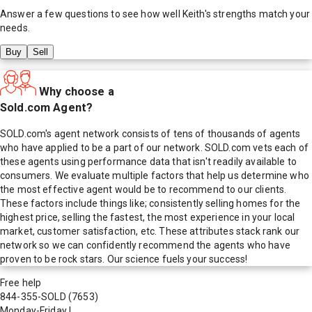
Answer a few questions to see how well
Keith
's strengths match your
needs.
Buy
Sell
Why choose a
Sold.com Agent?
SOLD.com's agent network consists of tens of thousands of agents
who have applied to be a part of our network. SOLD.com vets each of
these agents using performance data that isn't readily available to
consumers. We evaluate multiple factors that help us determine who
the most effective agent would be to recommend to our clients.
These factors include things like; consistently selling homes for the
highest price, selling the fastest, the most experience in your local
market, customer satisfaction, etc. These attributes stack rank our
network so we can confidently recommend the agents who have
proven to be rock stars. Our science fuels your success!
Free help
844-355-SOLD
(7653)
Monday-Friday
|