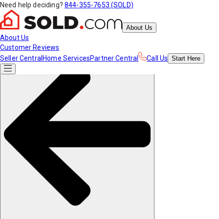
Need help deciding?
844-355-7653 (SOLD)
About Us
About Us
Customer Reviews
Seller Central
Home Services
Partner Central
Call Us
Start
Here