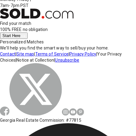
7am-7pm PST
Find your match
100% FREE
no obligation
Start Here
Personalized Matches
We'll help you find the smart way to sell/buy your home.
Contact
|
Site map
|
Terms of Service
|
Privacy Policy
|
Your Privacy
Choices
|
Notice at Collection
|
Unsubscribe
Georgia Real Estate Commission: #77815