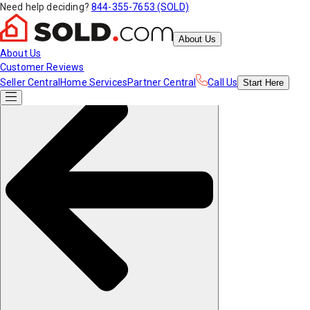
Need help deciding?
844-355-7653 (SOLD)
About Us
About Us
Customer Reviews
Seller Central
Home Services
Partner Central
Call Us
Start
Here