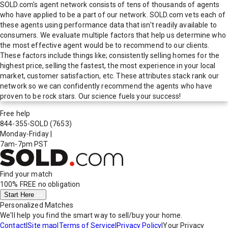
SOLD.com's agent network consists of tens of thousands of agents
who have applied to be a part of our network. SOLD.com vets each of
these agents using performance data that isn't readily available to
consumers. We evaluate multiple factors that help us determine who
the most effective agent would be to recommend to our clients.
These factors include things like; consistently selling homes for the
highest price, selling the fastest, the most experience in your local
market, customer satisfaction, etc. These attributes stack rank our
network so we can confidently recommend the agents who have
proven to be rock stars. Our science fuels your success!
Free help
844-355-SOLD
(7653)
Monday-Friday
|
7am-7pm PST
Find your match
100% FREE
no obligation
Start Here
Personalized Matches
We'll help you find the smart way to sell/buy your home.
Contact
|
Site map
|
Terms of Service
|
Privacy Policy
|
Your Privacy