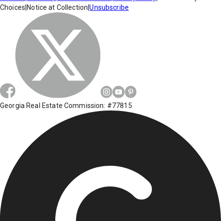
Choices
|
Notice at Collection
|
Unsubscribe
Georgia Real Estate Commission: #77815