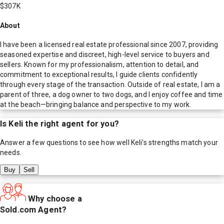
$307K
About
I have been a licensed real estate professional since 2007, providing
seasoned expertise and discreet, high-level service to buyers and
sellers. Known for my professionalism, attention to detail, and
commitment to exceptional results, I guide clients confidently
through every stage of the transaction. Outside of real estate, I am a
parent of three, a dog owner to two dogs, and I enjoy coffee and time
at the beach—bringing balance and perspective to my work.
Is
Keli
the right agent for you?
Answer a few questions to see how well
Keli
's strengths match your
needs.
Buy
Sell
Why choose a
Sold.com Agent?