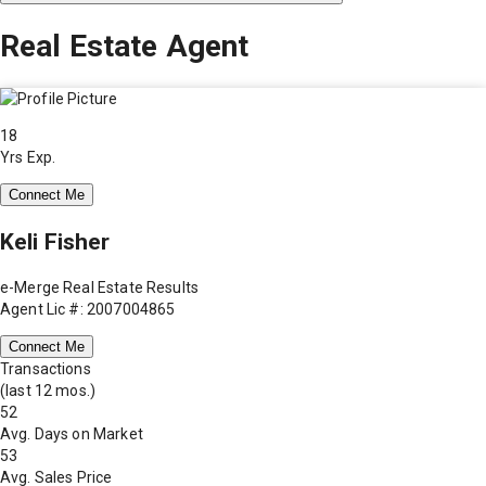
Real Estate Agent
18
Yrs Exp.
Connect Me
Keli Fisher
e-Merge Real Estate Results
Agent Lic #: 2007004865
Connect Me
Transactions
(last 12 mos.)
52
Avg. Days on Market
53
Avg. Sales Price