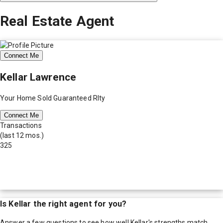
Real Estate Agent
Connect Me
Kellar Lawrence
Your Home Sold Guaranteed Rlty
Connect Me
Transactions
(last 12 mos.)
325
Is
Kellar
the right agent for you?
Answer a few questions to see how well
Kellar
's strengths match