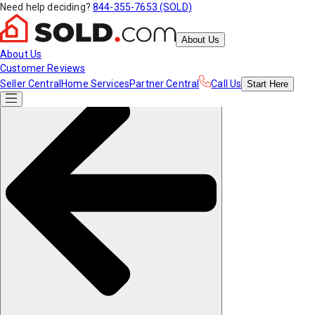
Need help deciding?
844-355-7653 (SOLD)
About Us
About Us
Customer Reviews
Seller Central
Home Services
Partner Central
Call Us
Start
Here