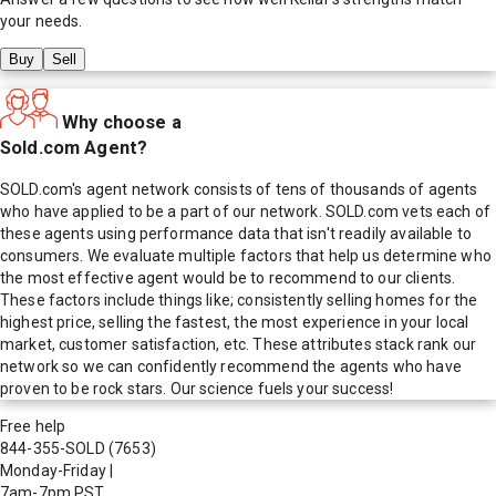
your needs.
Buy
Sell
Why choose a
Sold.com Agent?
SOLD.com's agent network consists of tens of thousands of agents
who have applied to be a part of our network. SOLD.com vets each of
these agents using performance data that isn't readily available to
consumers. We evaluate multiple factors that help us determine who
the most effective agent would be to recommend to our clients.
These factors include things like; consistently selling homes for the
highest price, selling the fastest, the most experience in your local
market, customer satisfaction, etc. These attributes stack rank our
network so we can confidently recommend the agents who have
proven to be rock stars. Our science fuels your success!
Free help
844-355-SOLD
(7653)
Monday-Friday
|
7am-7pm PST