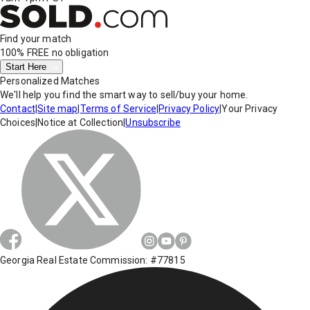
Find your match
100% FREE
no obligation
Start Here
Personalized Matches
We'll help you find the smart way to sell/buy your home.
Contact
|
Site map
|
Terms of Service
|
Privacy Policy
|
Your Privacy
Choices
|
Notice at Collection
|
Unsubscribe
Georgia Real Estate Commission: #77815