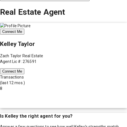
Real Estate Agent
Connect Me
Kelley Taylor
Zach Taylor Real Estate
Agent Lic #: 276591
Connect Me
Transactions
(last 12 mos.)
8
Is
Kelley
the right agent for you?
Answer a few questions to see how well
Kelley
's strengths match