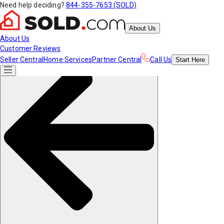
Need help deciding?
844-355-7653 (SOLD)
About Us
About Us
Customer Reviews
Seller Central
Home Services
Partner Central
Call Us
Start
Here