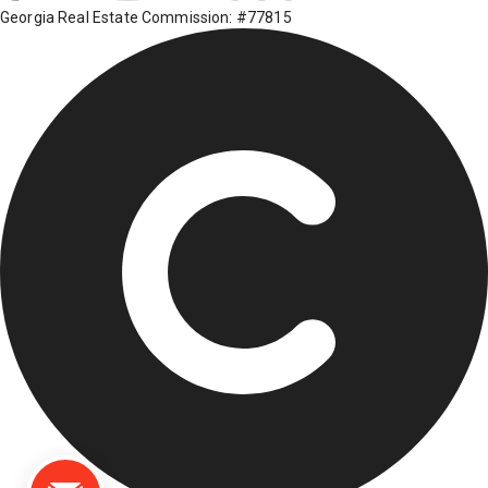
Georgia Real Estate Commission: #77815