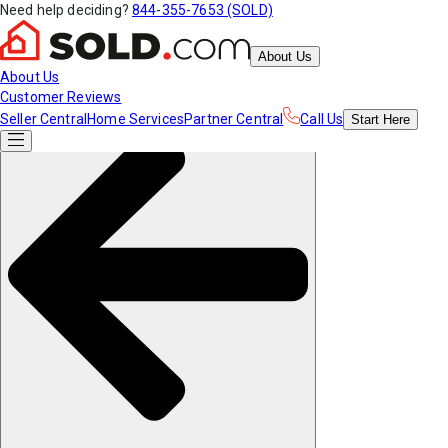
Need help deciding?
844-355-7653 (SOLD)
About Us
About Us
Customer Reviews
Seller Central
Home Services
Partner Central
Call Us
Start
Here