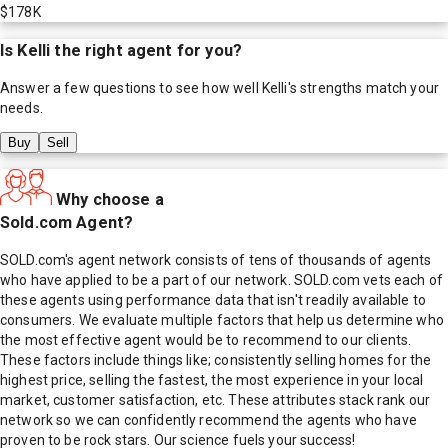
$178K
Is
Kelli
the right agent for you?
Answer a few questions to see how well
Kelli
's strengths match your
needs.
Buy
Sell
Why choose a
Sold.com Agent?
SOLD.com's agent network consists of tens of thousands of agents
who have applied to be a part of our network. SOLD.com vets each of
these agents using performance data that isn't readily available to
consumers. We evaluate multiple factors that help us determine who
the most effective agent would be to recommend to our clients.
These factors include things like; consistently selling homes for the
highest price, selling the fastest, the most experience in your local
market, customer satisfaction, etc. These attributes stack rank our
network so we can confidently recommend the agents who have
proven to be rock stars. Our science fuels your success!