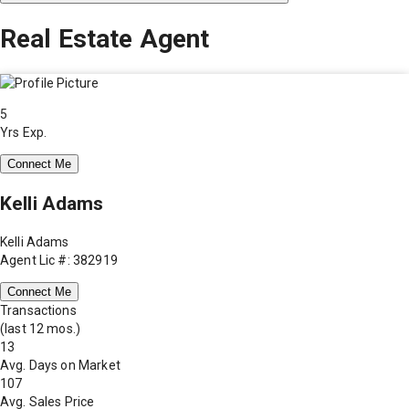
Real Estate Agent
5
Yrs Exp.
Connect Me
Kelli Adams
Kelli Adams
Agent Lic #: 382919
Connect Me
Transactions
(last 12 mos.)
13
Avg. Days on Market
107
Avg. Sales Price