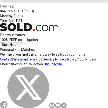
Free help
844-355-SOLD
(7653)
Monday-Friday
|
7am-7pm PST
Find your match
100% FREE
no obligation
Start Here
Personalized Matches
We'll help you find the smart way to sell/buy your home.
Contact
|
Site map
|
Terms of Service
|
Privacy Policy
|
Your Privacy
Choices
|
Notice at Collection
|
Unsubscribe