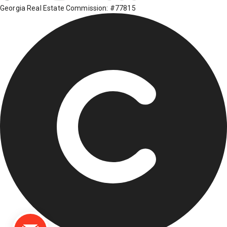
Georgia Real Estate Commission: #77815