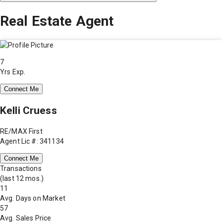
Real Estate Agent
7
Yrs Exp.
Connect Me
Kelli Cruess
RE/MAX First
Agent Lic #: 341134
Connect Me
Transactions
(last 12 mos.)
11
Avg. Days on Market
57
Avg. Sales Price