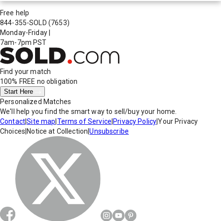
Free help
844-355-SOLD
(7653)
Monday-Friday
|
7am-7pm PST
Find your match
100% FREE
no obligation
Start Here
Personalized Matches
We'll help you find the smart way to sell/buy your home.
Contact
|
Site map
|
Terms of Service
|
Privacy Policy
|
Your Privacy
Choices
|
Notice at Collection
|
Unsubscribe