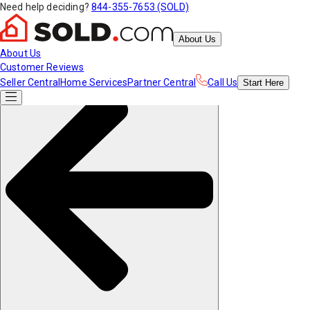
Need help deciding?
844-355-7653 (SOLD)
About Us
About Us
Customer Reviews
Seller Central
Home Services
Partner Central
Call Us
Start
Here