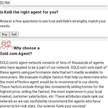
$278K
Is
Kelli
the right agent for you?
Answer a few questions to see how well
Kelli
's strengths match your
needs.
Buy
Sell
Why choose a
Sold.com Agent?
SOLD.com's agent network consists of tens of thousands of agents
who have applied to be a part of our network. SOLD.com vets each of
these agents using performance data that isn't readily available to
consumers. We evaluate multiple factors that help us determine who
the most effective agent would be to recommend to our clients.
These factors include things like; consistently selling homes for the
highest price, selling the fastest, the most experience in your local
market, customer satisfaction, etc. These attributes stack rank our
network so we can confidently recommend the agents who have
proven to be rock stars. Our science fuels your success!