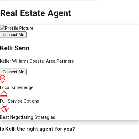
Real Estate Agent
Connect Me
Kelli Senn
Keller Williams Coastal Area Partners
Connect Me
Local Knowledge
Full Service Options
Best Negotiating Strategies
Is
Kelli
the right agent for you?