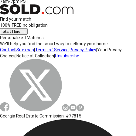
7am-7pm PST
Find your match
100% FREE
no obligation
Start Here
Personalized Matches
We'll help you find the smart way to sell/buy your home.
Contact
|
Site map
|
Terms of Service
|
Privacy Policy
|
Your Privacy
Choices
|
Notice at Collection
|
Unsubscribe
Georgia Real Estate Commission: #77815