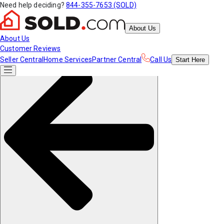
Need help deciding?
844-355-7653 (SOLD)
About Us
About Us
Customer Reviews
Seller Central
Home Services
Partner Central
Call Us
Start
Here