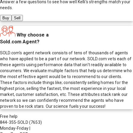
Answer a few questions to see how well
Kelli
's strengths match your
needs.
Buy
Sell
Why choose a
Sold.com Agent?
SOLD.com's agent network consists of tens of thousands of agents
who have applied to be a part of our network. SOLD.com vets each of
these agents using performance data that isn't readily available to
consumers. We evaluate multiple factors that help us determine who
the most effective agent would be to recommend to our clients.
These factors include things like; consistently selling homes for the
highest price, selling the fastest, the most experience in your local
market, customer satisfaction, etc. These attributes stack rank our
network so we can confidently recommend the agents who have
proven to be rock stars. Our science fuels your success!
Free help
844-355-SOLD
(7653)
Monday-Friday
|