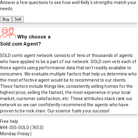
Answer a few questions to see how well
Kelly
's strengths match your
needs.
Buy
Sell
Why choose a
Sold.com Agent?
SOLD.com's agent network consists of tens of thousands of agents
who have applied to be a part of our network. SOLD.com vets each of
these agents using performance data that isn't readily available to
consumers. We evaluate multiple factors that help us determine who
the most effective agent would be to recommend to our clients.
These factors include things like; consistently selling homes for the
highest price, selling the fastest, the most experience in your local
market, customer satisfaction, etc. These attributes stack rank our
network so we can confidently recommend the agents who have
proven to be rock stars. Our science fuels your success!
Free help
844-355-SOLD
(7653)
Monday-Friday
|