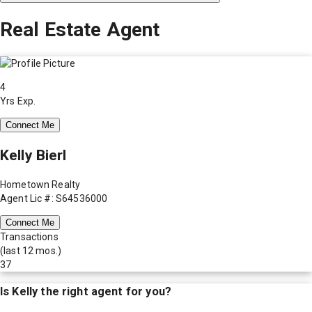
Real Estate Agent
4
Yrs Exp.
Connect Me
Kelly Bierl
Hometown Realty
Agent Lic #: S64536000
Connect Me
Transactions
(last 12 mos.)
37
Is
Kelly
the right agent for you?