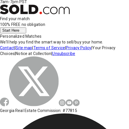
7am-7pm PST
Find your match
100% FREE
no obligation
Start Here
Personalized Matches
We'll help you find the smart way to sell/buy your home.
Contact
|
Site map
|
Terms of Service
|
Privacy Policy
|
Your Privacy
Choices
|
Notice at Collection
|
Unsubscribe
Georgia Real Estate Commission: #77815