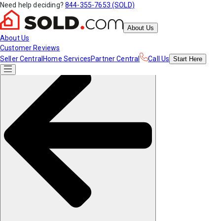
Need help deciding?
844-355-7653 (SOLD)
About Us
About Us
Customer Reviews
Seller Central
Home Services
Partner Central
Call Us
Start
Here