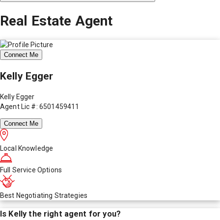
Real Estate Agent
Connect Me
Kelly Egger
Kelly Egger
Agent Lic #: 6501459411
Connect Me
Local Knowledge
Full Service Options
Best Negotiating Strategies
Is
Kelly
the right agent for you?