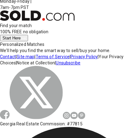
Monday-Friday
|
7am-7pm PST
Find your match
100% FREE
no obligation
Start Here
Personalized Matches
We'll help you find the smart way to sell/buy your home.
Contact
|
Site map
|
Terms of Service
|
Privacy Policy
|
Your Privacy
Choices
|
Notice at Collection
|
Unsubscribe
Georgia Real Estate Commission: #77815