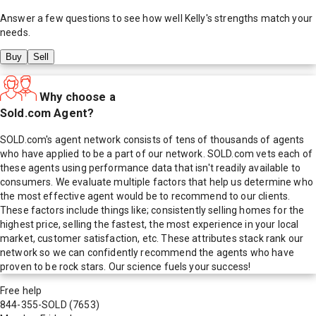
Answer a few questions to see how well
Kelly
's strengths match your
needs.
Buy
Sell
Why choose a
Sold.com Agent?
SOLD.com's agent network consists of tens of thousands of agents
who have applied to be a part of our network. SOLD.com vets each of
these agents using performance data that isn't readily available to
consumers. We evaluate multiple factors that help us determine who
the most effective agent would be to recommend to our clients.
These factors include things like; consistently selling homes for the
highest price, selling the fastest, the most experience in your local
market, customer satisfaction, etc. These attributes stack rank our
network so we can confidently recommend the agents who have
proven to be rock stars. Our science fuels your success!
Free help
844-355-SOLD
(7653)