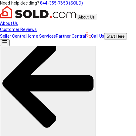
Need help deciding?
844-355-7653 (SOLD)
About Us
About Us
Customer Reviews
Seller Central
Home Services
Partner Central
Call Us
Start
Here