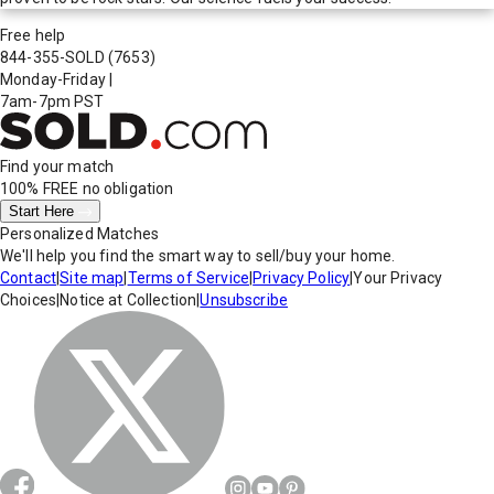
Free help
844-355-SOLD
(7653)
Monday-Friday
|
7am-7pm PST
Find your match
100% FREE
no obligation
Start Here
Personalized Matches
We'll help you find the smart way to sell/buy your home.
Contact
|
Site map
|
Terms of Service
|
Privacy Policy
|
Your Privacy
Choices
|
Notice at Collection
|
Unsubscribe