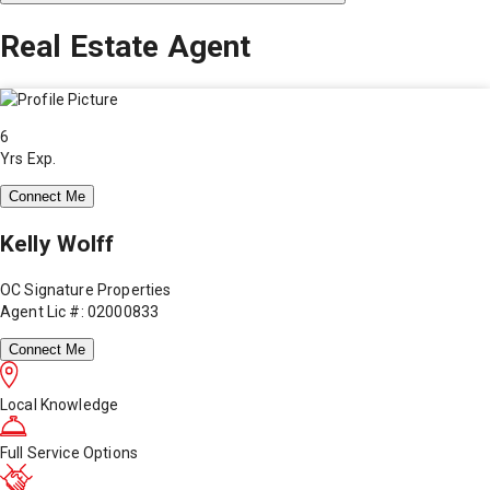
Real Estate Agent
6
Yrs Exp.
Connect Me
Kelly Wolff
OC Signature Properties
Agent Lic #: 02000833
Connect Me
Local Knowledge
Full Service Options