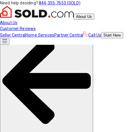
Need help deciding?
844-355-7653 (SOLD)
About Us
About Us
Customer Reviews
Seller Central
Home Services
Partner Central
Call Us
Start
Here