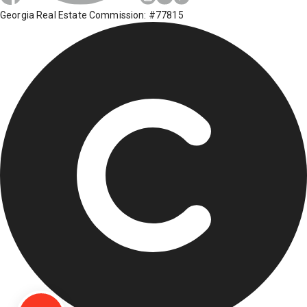
Georgia Real Estate Commission: #77815