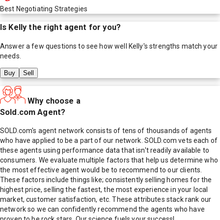
Best Negotiating Strategies
Is
Kelly
the right agent for you?
Answer a few questions to see how well
Kelly
's strengths match your
needs.
Buy
Sell
Why choose a
Sold.com Agent?
SOLD.com's agent network consists of tens of thousands of agents
who have applied to be a part of our network. SOLD.com vets each of
these agents using performance data that isn't readily available to
consumers. We evaluate multiple factors that help us determine who
the most effective agent would be to recommend to our clients.
These factors include things like; consistently selling homes for the
highest price, selling the fastest, the most experience in your local
market, customer satisfaction, etc. These attributes stack rank our
network so we can confidently recommend the agents who have
proven to be rock stars. Our science fuels your success!