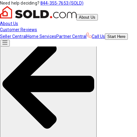
Need help deciding?
844-355-7653 (SOLD)
About Us
About Us
Customer Reviews
Seller Central
Home Services
Partner Central
Call Us
Start
Here