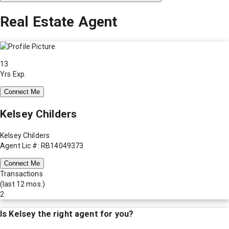
Real Estate Agent
13
Yrs Exp.
Connect Me
Kelsey Childers
Kelsey Childers
Agent Lic #: RB14049373
Connect Me
Transactions
(last 12 mos.)
2
Is
Kelsey
the right agent for you?