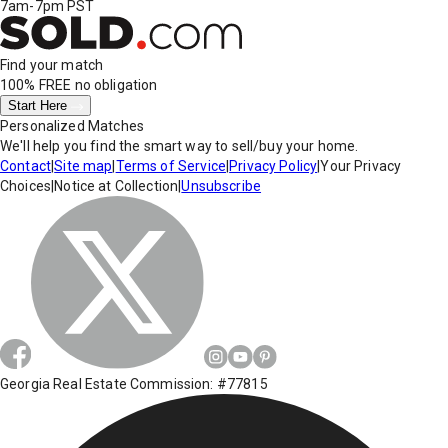
7am-7pm PST
Find your match
100% FREE
no obligation
Start Here
Personalized Matches
We'll help you find the smart way to sell/buy your home.
Contact
|
Site map
|
Terms of Service
|
Privacy Policy
|
Your Privacy
Choices
|
Notice at Collection
|
Unsubscribe
Georgia Real Estate Commission: #77815