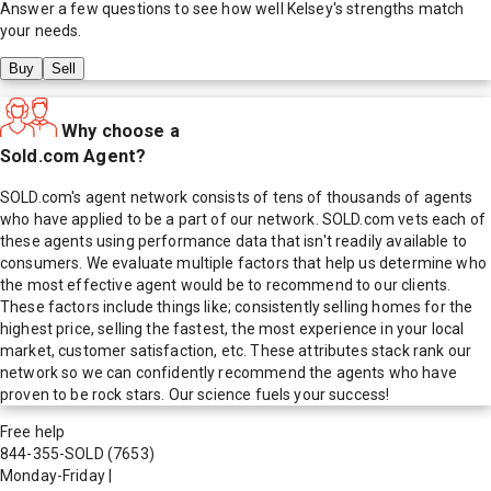
Answer a few questions to see how well
Kelsey
's strengths match
your needs.
Buy
Sell
Why choose a
Sold.com Agent?
SOLD.com's agent network consists of tens of thousands of agents
who have applied to be a part of our network. SOLD.com vets each of
these agents using performance data that isn't readily available to
consumers. We evaluate multiple factors that help us determine who
the most effective agent would be to recommend to our clients.
These factors include things like; consistently selling homes for the
highest price, selling the fastest, the most experience in your local
market, customer satisfaction, etc. These attributes stack rank our
network so we can confidently recommend the agents who have
proven to be rock stars. Our science fuels your success!
Free help
844-355-SOLD
(7653)
Monday-Friday
|