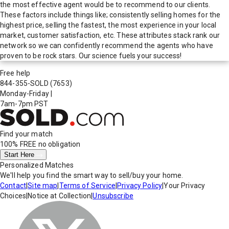
the most effective agent would be to recommend to our clients.
These factors include things like; consistently selling homes for the
highest price, selling the fastest, the most experience in your local
market, customer satisfaction, etc. These attributes stack rank our
network so we can confidently recommend the agents who have
proven to be rock stars. Our science fuels your success!
Free help
844-355-SOLD
(7653)
Monday-Friday
|
7am-7pm PST
Find your match
100% FREE
no obligation
Start Here
Personalized Matches
We'll help you find the smart way to sell/buy your home.
Contact
|
Site map
|
Terms of Service
|
Privacy Policy
|
Your Privacy
Choices
|
Notice at Collection
|
Unsubscribe