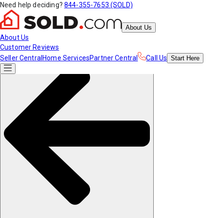
Need help deciding?
844-355-7653 (SOLD)
About Us
About Us
Customer Reviews
Seller Central
Home Services
Partner Central
Call Us
Start
Here