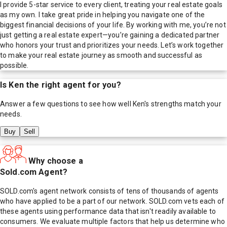
I provide 5-star service to every client, treating your real estate goals
as my own. I take great pride in helping you navigate one of the
biggest financial decisions of your life. By working with me, you’re not
just getting a real estate expert—you’re gaining a dedicated partner
who honors your trust and prioritizes your needs. Let’s work together
to make your real estate journey as smooth and successful as
possible.
Is
Ken
the right agent for you?
Answer a few questions to see how well
Ken
's strengths match your
needs.
Buy
Sell
Why choose a
Sold.com Agent?
SOLD.com's agent network consists of tens of thousands of agents
who have applied to be a part of our network. SOLD.com vets each of
these agents using performance data that isn't readily available to
consumers. We evaluate multiple factors that help us determine who