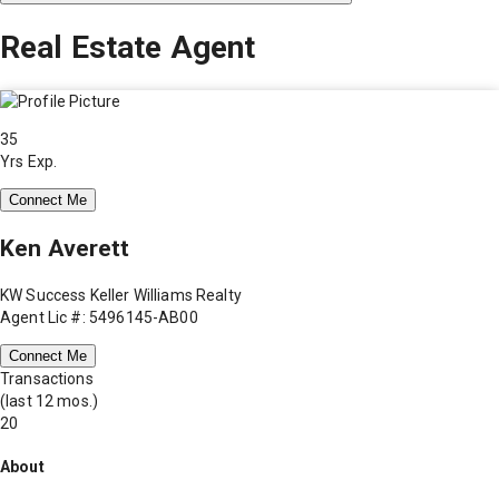
Real Estate Agent
35
Yrs Exp.
Connect Me
Ken Averett
KW Success Keller Williams Realty
Agent Lic #: 5496145-AB00
Connect Me
Transactions
(last 12 mos.)
20
About