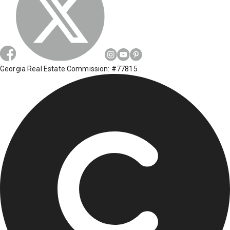
Georgia Real Estate Commission: #77815