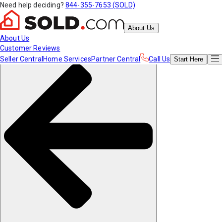
Need help deciding?
844-355-7653 (SOLD)
About Us
About Us
Customer Reviews
Seller Central
Home Services
Partner Central
Call Us
Start
Here