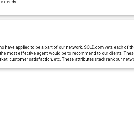
ur needs.
 have applied to be a part of our network. SOLD.com vets each of thes
he most effective agent would be to recommend to our clients. These f
 market, customer satisfaction, etc. These attributes stack rank our 