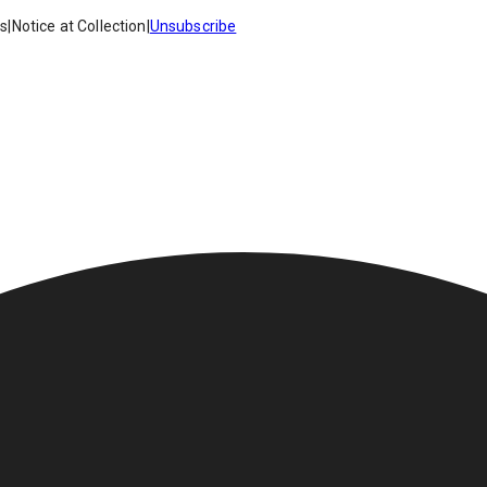
es
|
Notice at Collection
|
Unsubscribe