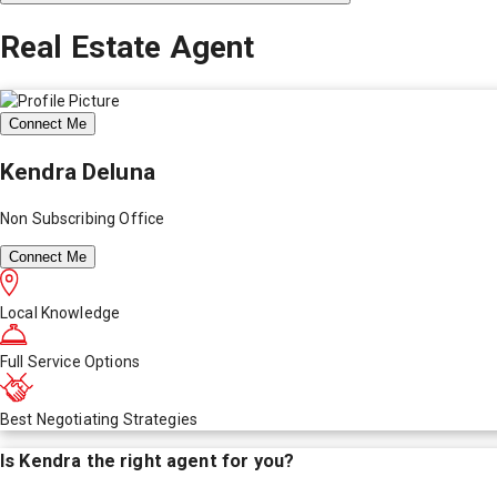
Real Estate Agent
Connect Me
Kendra Deluna
Non Subscribing Office
Connect Me
Local Knowledge
Full Service Options
Best Negotiating Strategies
Is
Kendra
the right agent for you?