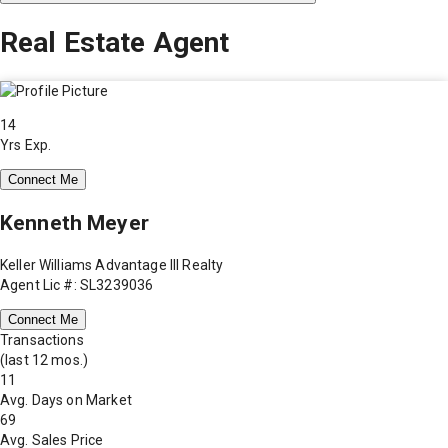
Real Estate Agent
14
Yrs Exp.
Connect Me
Kenneth Meyer
Keller Williams Advantage III Realty
Agent Lic #: SL3239036
Connect Me
Transactions
(last 12 mos.)
11
Avg. Days on Market
69
Avg. Sales Price