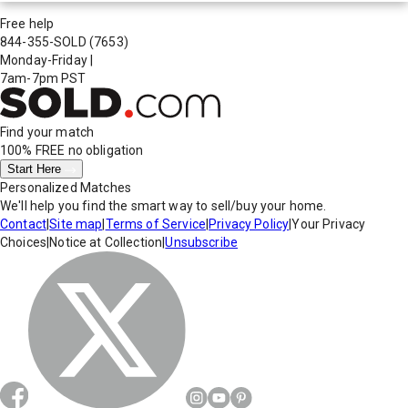
Free help
844-355-SOLD
(7653)
Monday-Friday
|
7am-7pm PST
Find your match
100% FREE
no obligation
Start Here
Personalized Matches
We'll help you find the smart way to sell/buy your home.
Contact
|
Site map
|
Terms of Service
|
Privacy Policy
|
Your Privacy
Choices
|
Notice at Collection
|
Unsubscribe