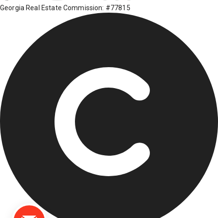
Georgia Real Estate Commission: #77815