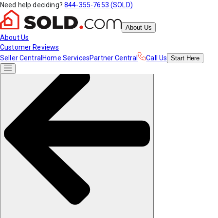
Need help deciding?
844-355-7653 (SOLD)
About Us
About Us
Customer Reviews
Seller Central
Home Services
Partner Central
Call Us
Start
Here