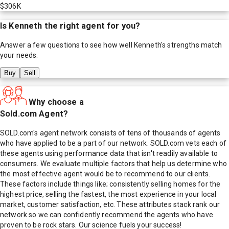
$306K
Is
Kenneth
the right agent for you?
Answer a few questions to see how well
Kenneth
's strengths match
your needs.
Buy
Sell
Why choose a
Sold.com Agent?
SOLD.com's agent network consists of tens of thousands of agents
who have applied to be a part of our network. SOLD.com vets each of
these agents using performance data that isn't readily available to
consumers. We evaluate multiple factors that help us determine who
the most effective agent would be to recommend to our clients.
These factors include things like; consistently selling homes for the
highest price, selling the fastest, the most experience in your local
market, customer satisfaction, etc. These attributes stack rank our
network so we can confidently recommend the agents who have
proven to be rock stars. Our science fuels your success!