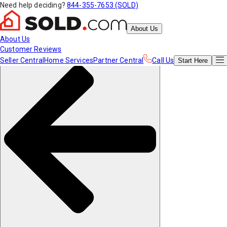
Need help deciding?
844-355-7653 (SOLD)
About Us
About Us
Customer Reviews
Seller Central
Home Services
Partner Central
Call Us
Start
Here