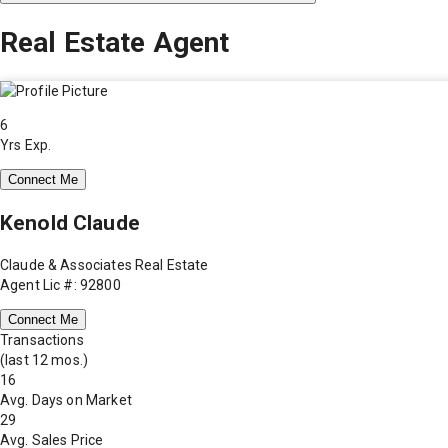
Real Estate Agent
6
Yrs Exp.
Connect Me
Kenold Claude
Claude & Associates Real Estate
Agent Lic #: 92800
Connect Me
Transactions
(last 12 mos.)
16
Avg. Days on Market
29
Avg. Sales Price