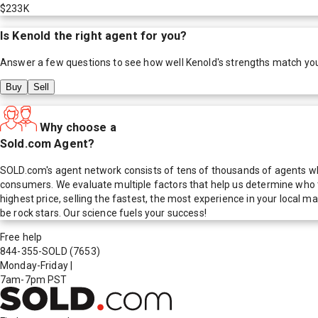
$233K
Is
Kenold
the right agent for you?
Answer a few questions to see how well
Kenold
's strengths match yo
Buy
Sell
Why choose a
Sold.com Agent?
SOLD.com's agent network consists of tens of thousands of agents who
consumers. We evaluate multiple factors that help us determine who t
highest price, selling the fastest, the most experience in your local
be rock stars. Our science fuels your success!
Free help
844-355-SOLD
(7653)
Monday-Friday
|
7am-7pm PST