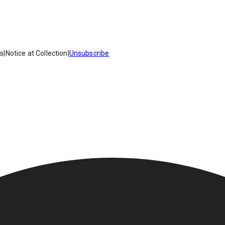
es
|
Notice at Collection
|
Unsubscribe