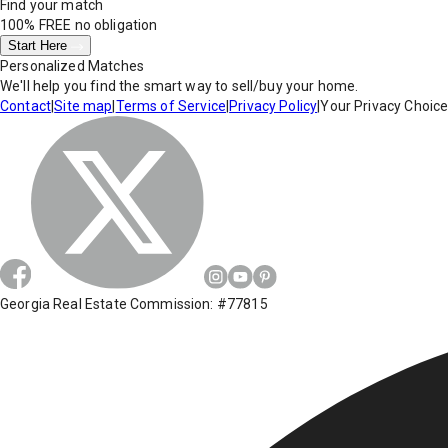
Find your match
100% FREE
no obligation
Start Here
Personalized Matches
We'll help you find the smart way to sell/buy your home.
Contact
|
Site map
|
Terms of Service
|
Privacy Policy
|
Your Privacy Choic
Georgia Real Estate Commission: #77815