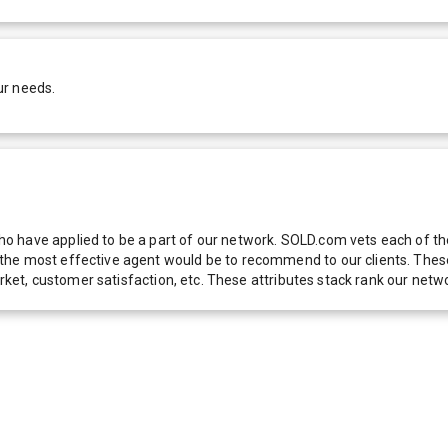
ur needs.
 have applied to be a part of our network. SOLD.com vets each of thes
he most effective agent would be to recommend to our clients. These f
 market, customer satisfaction, etc. These attributes stack rank our 