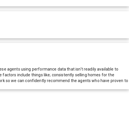
e agents using performance data that isn't readily available to
actors include things like; consistently selling homes for the
network so we can confidently recommend the agents who have proven to