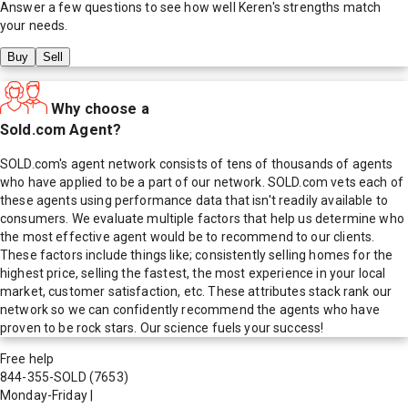
Answer a few questions to see how well
Keren
's strengths match
your needs.
Buy
Sell
Why choose a
Sold.com Agent?
SOLD.com's agent network consists of tens of thousands of agents
who have applied to be a part of our network. SOLD.com vets each of
these agents using performance data that isn't readily available to
consumers. We evaluate multiple factors that help us determine who
the most effective agent would be to recommend to our clients.
These factors include things like; consistently selling homes for the
highest price, selling the fastest, the most experience in your local
market, customer satisfaction, etc. These attributes stack rank our
network so we can confidently recommend the agents who have
proven to be rock stars. Our science fuels your success!
Free help
844-355-SOLD
(7653)
Monday-Friday
|