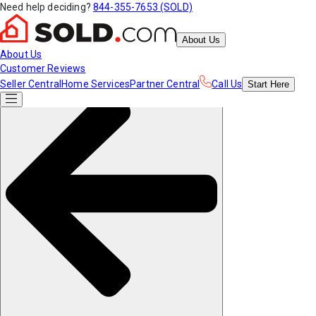
Need help deciding?
844-355-7653 (SOLD)
About Us
About Us
Customer Reviews
Seller Central
Home Services
Partner Central
Call Us
Start
Here