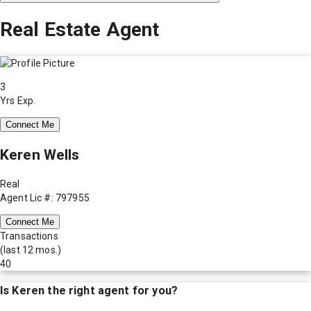
Real Estate Agent
3
Yrs Exp.
Connect Me
Keren Wells
Real
Agent Lic #: 797955
Connect Me
Transactions
(last 12 mos.)
40
Is
Keren
the right agent for you?