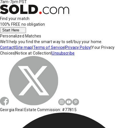
7am-7pm PST
Find your match
100% FREE
no obligation
Start Here
Personalized Matches
We'll help you find the smart way to sell/buy your home.
Contact
|
Site map
|
Terms of Service
|
Privacy Policy
|
Your Privacy
Choices
|
Notice at Collection
|
Unsubscribe
Georgia Real Estate Commission: #77815