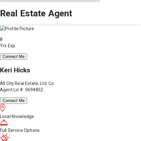
Real Estate Agent
8
Yrs Exp.
Connect Me
Keri Hicks
All City Real Estate, Ltd. Co.
Agent Lic #: 0694852
Connect Me
Local Knowledge
Full Service Options