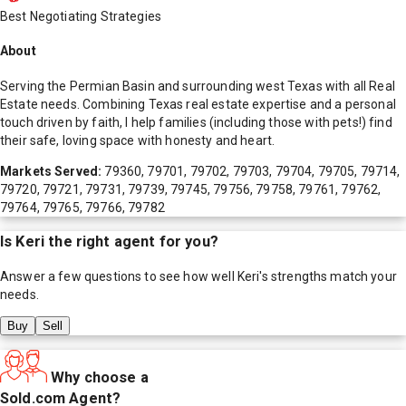
Best Negotiating Strategies
About
Serving the Permian Basin and surrounding west Texas with all Real
Estate needs. Combining Texas real estate expertise and a personal
touch driven by faith, I help families (including those with pets!) find
their safe, loving space with honesty and heart.
Markets Served:
79360, 79701, 79702, 79703, 79704, 79705, 79714,
79720, 79721, 79731, 79739, 79745, 79756, 79758, 79761, 79762,
79764, 79765, 79766, 79782
Is
Keri
the right agent for you?
Answer a few questions to see how well
Keri
's strengths match your
needs.
Buy
Sell
Why choose a
Sold.com Agent?