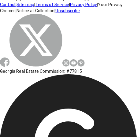
Contact
|
Site map
|
Terms of Service
|
Privacy Policy
|
Your Privacy
Choices
|
Notice at Collection
|
Unsubscribe
Georgia Real Estate Commission: #77815