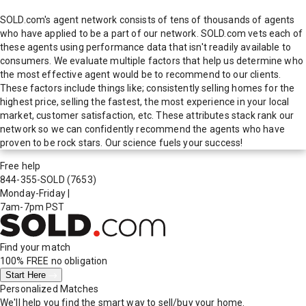
SOLD.com's agent network consists of tens of thousands of agents
who have applied to be a part of our network. SOLD.com vets each of
these agents using performance data that isn't readily available to
consumers. We evaluate multiple factors that help us determine who
the most effective agent would be to recommend to our clients.
These factors include things like; consistently selling homes for the
highest price, selling the fastest, the most experience in your local
market, customer satisfaction, etc. These attributes stack rank our
network so we can confidently recommend the agents who have
proven to be rock stars. Our science fuels your success!
Free help
844-355-SOLD
(7653)
Monday-Friday
|
7am-7pm PST
Find your match
100% FREE
no obligation
Start Here
Personalized Matches
We'll help you find the smart way to sell/buy your home.