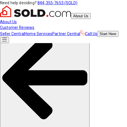
Need help deciding?
844-355-7653 (SOLD)
About Us
About Us
Customer Reviews
Seller Central
Home Services
Partner Central
Call Us
Start
Here