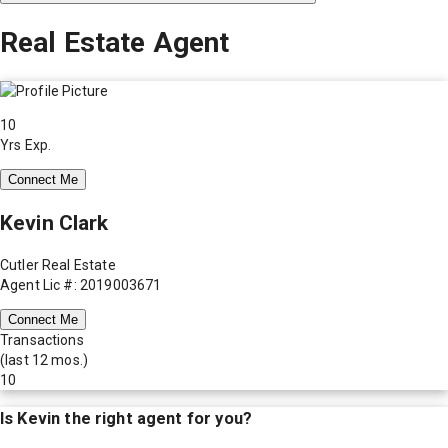
Real Estate Agent
10
Yrs Exp.
Connect Me
Kevin Clark
Cutler Real Estate
Agent Lic #: 2019003671
Connect Me
Transactions
(last 12 mos.)
10
Is
Kevin
the right agent for you?