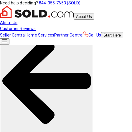
Need help deciding?
844-355-7653 (SOLD)
About Us
About Us
Customer Reviews
Seller Central
Home Services
Partner Central
Call Us
Start
Here