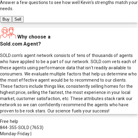
Answer a few questions to see how well
Kevin
's strengths match your
needs.
Buy
Sell
Why choose a
Sold.com Agent?
SOLD.com's agent network consists of tens of thousands of agents
who have applied to be a part of our network. SOLD.com vets each of
these agents using performance data that isn't readily available to
consumers. We evaluate multiple factors that help us determine who
the most effective agent would be to recommend to our clients.
These factors include things like; consistently selling homes for the
highest price, selling the fastest, the most experience in your local
market, customer satisfaction, etc. These attributes stack rank our
network so we can confidently recommend the agents who have
proven to be rock stars. Our science fuels your success!
Free help
844-355-SOLD
(7653)
Monday-Friday
|