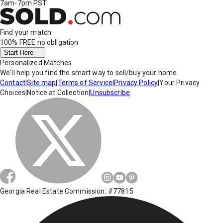
7am-7pm PST
Find your match
100% FREE
no obligation
Start Here
Personalized Matches
We'll help you find the smart way to sell/buy your home.
Contact
|
Site map
|
Terms of Service
|
Privacy Policy
|
Your Privacy
Choices
|
Notice at Collection
|
Unsubscribe
Georgia Real Estate Commission: #77815