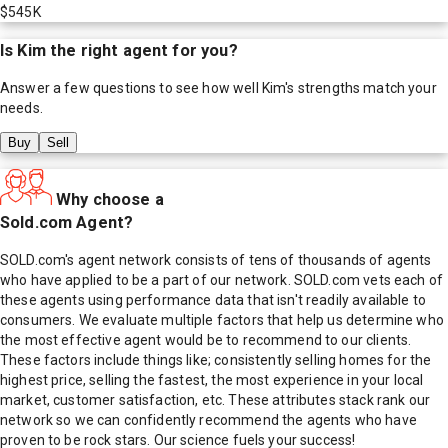
$545K
Is
Kim
the right agent for you?
Answer a few questions to see how well
Kim
's strengths match your
needs.
Buy
Sell
Why choose a
Sold.com Agent?
SOLD.com's agent network consists of tens of thousands of agents
who have applied to be a part of our network. SOLD.com vets each of
these agents using performance data that isn't readily available to
consumers. We evaluate multiple factors that help us determine who
the most effective agent would be to recommend to our clients.
These factors include things like; consistently selling homes for the
highest price, selling the fastest, the most experience in your local
market, customer satisfaction, etc. These attributes stack rank our
network so we can confidently recommend the agents who have
proven to be rock stars. Our science fuels your success!