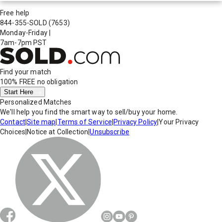
Free help
844-355-SOLD
(7653)
Monday-Friday
|
7am-7pm PST
Find your match
100% FREE
no obligation
Start Here
Personalized Matches
We'll help you find the smart way to sell/buy your home.
Contact
|
Site map
|
Terms of Service
|
Privacy Policy
|
Your Privacy
Choices
|
Notice at Collection
|
Unsubscribe