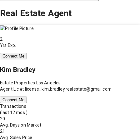
Real Estate Agent
2
Yrs Exp.
Connect Me
Kim Bradley
Estate Properties Los Angeles
Agent Lic #: license_kim.bradley.realestate@gmail.com
Connect Me
Transactions
(last 12 mos.)
20
Avg. Days on Market
21
Avg. Sales Price