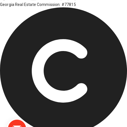
Georgia Real Estate Commission: #77815