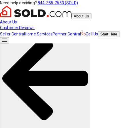
Need help deciding?
844-355-7653 (SOLD)
About Us
About Us
Customer Reviews
Seller Central
Home Services
Partner Central
Call Us
Start
Here