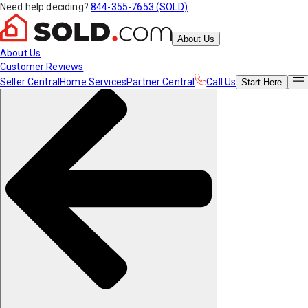
Need help deciding?
844-355-7653 (SOLD)
About Us
About Us
Customer Reviews
Seller Central
Home Services
Partner Central
Call Us
Start
Here