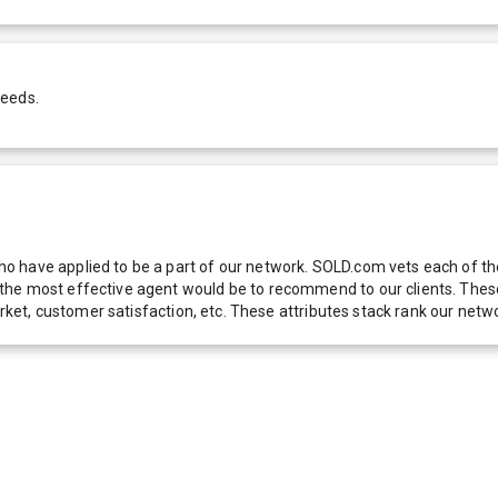
needs.
 have applied to be a part of our network. SOLD.com vets each of thes
he most effective agent would be to recommend to our clients. These f
 market, customer satisfaction, etc. These attributes stack rank our 