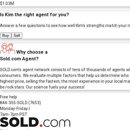
$1.03M
Is
Kim
the right agent for you?
Answer a few questions to see how well
Kim
's strengths match your 
Buy
Sell
Why choose a
Sold.com Agent?
SOLD.com's agent network consists of tens of thousands of agents who
consumers. We evaluate multiple factors that help us determine who t
highest price, selling the fastest, the most experience in your local
be rock stars. Our science fuels your success!
Free help
844-355-SOLD
(7653)
Monday-Friday
|
7am-7pm PST