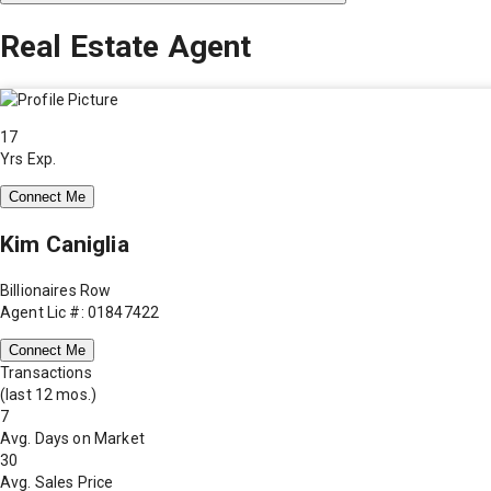
Real Estate Agent
17
Yrs Exp.
Connect Me
Kim Caniglia
Billionaires Row
Agent Lic #: 01847422
Connect Me
Transactions
(last 12 mos.)
7
Avg. Days on Market
30
Avg. Sales Price