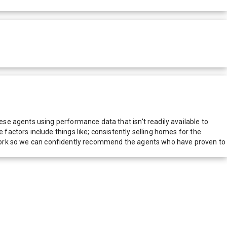
e agents using performance data that isn't readily available to
actors include things like; consistently selling homes for the
network so we can confidently recommend the agents who have proven to