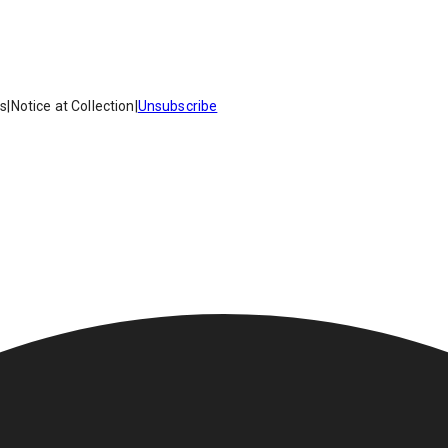
es
|
Notice at Collection
|
Unsubscribe