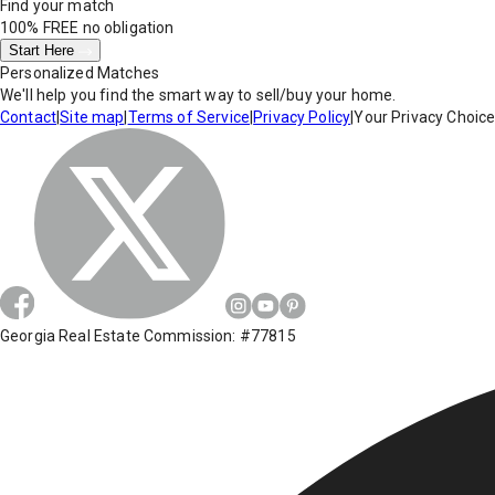
Find your match
100% FREE
no obligation
Start Here
Personalized Matches
We'll help you find the smart way to sell/buy your home.
Contact
|
Site map
|
Terms of Service
|
Privacy Policy
|
Your Privacy Choic
Georgia Real Estate Commission: #77815