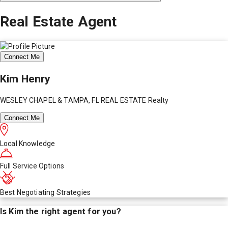
Real Estate Agent
Connect Me
Kim Henry
WESLEY CHAPEL & TAMPA, FL REAL ESTATE Realty
Connect Me
Local Knowledge
Full Service Options
Best Negotiating Strategies
Is
Kim
the right agent for you?