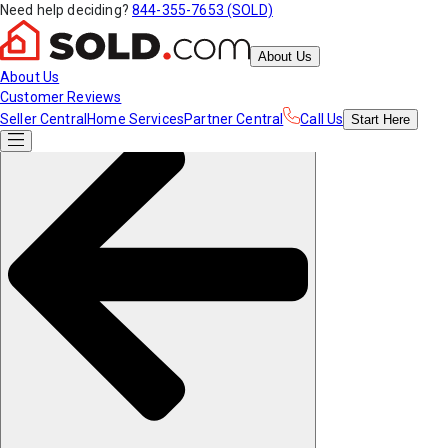
Need help deciding?
844-355-7653 (SOLD)
About Us
About Us
Customer Reviews
Seller Central
Home Services
Partner Central
Call Us
Start
Here