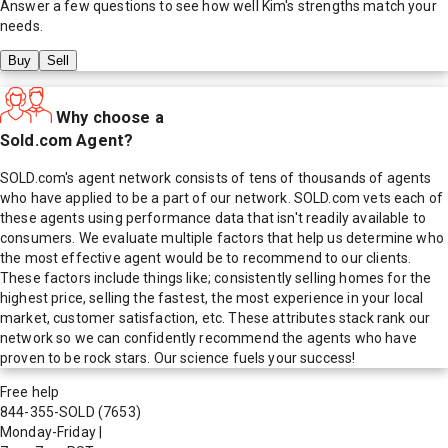
Answer a few questions to see how well
Kim
's strengths match your
needs.
Buy
Sell
Why choose a
Sold.com Agent?
SOLD.com's agent network consists of tens of thousands of agents
who have applied to be a part of our network. SOLD.com vets each of
these agents using performance data that isn't readily available to
consumers. We evaluate multiple factors that help us determine who
the most effective agent would be to recommend to our clients.
These factors include things like; consistently selling homes for the
highest price, selling the fastest, the most experience in your local
market, customer satisfaction, etc. These attributes stack rank our
network so we can confidently recommend the agents who have
proven to be rock stars. Our science fuels your success!
Free help
844-355-SOLD
(7653)
Monday-Friday
|