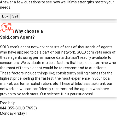
Answer a few questions to see how well
Kim
's strengths match your
needs.
Buy
Sell
Why choose a
Sold.com Agent?
SOLD.com's agent network consists of tens of thousands of agents
who have applied to be a part of our network. SOLD.com vets each of
these agents using performance data that isn't readily available to
consumers. We evaluate multiple factors that help us determine who
the most effective agent would be to recommend to our clients.
These factors include things like; consistently selling homes for the
highest price, selling the fastest, the most experience in your local
market, customer satisfaction, etc. These attributes stack rank our
network so we can confidently recommend the agents who have
proven to be rock stars. Our science fuels your success!
Free help
844-355-SOLD
(7653)
Monday-Friday
|