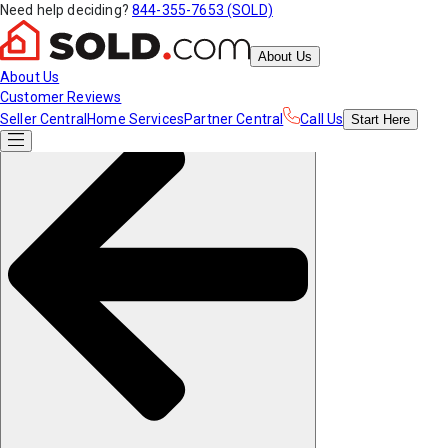
Need help deciding?
844-355-7653 (SOLD)
About Us
About Us
Customer Reviews
Seller Central
Home Services
Partner Central
Call Us
Start
Here