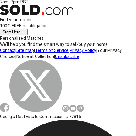
7am-7pm PST
Find your match
100% FREE
no obligation
Start Here
Personalized Matches
We'll help you find the smart way to sell/buy your home.
Contact
|
Site map
|
Terms of Service
|
Privacy Policy
|
Your Privacy
Choices
|
Notice at Collection
|
Unsubscribe
Georgia Real Estate Commission: #77815