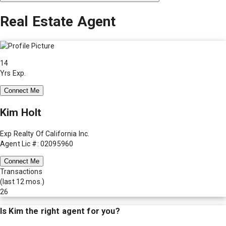
Real Estate Agent
14
Yrs Exp.
Connect Me
Kim Holt
Exp Realty Of California Inc.
Agent Lic #: 02095960
Connect Me
Transactions
(last 12 mos.)
26
Is
Kim
the right agent for you?