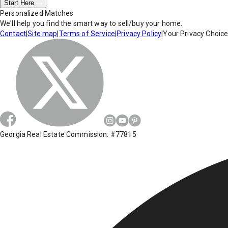
Start Here
Personalized Matches
We'll help you find the smart way to sell/buy your home.
Contact
|
Site map
|
Terms of Service
|
Privacy Policy
|
Your Privacy Choic
Georgia Real Estate Commission: #77815