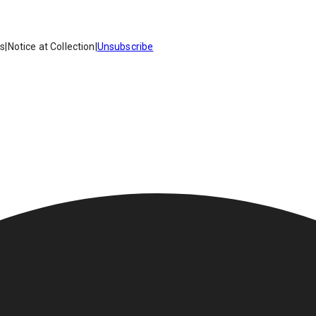
es
|
Notice at Collection
|
Unsubscribe