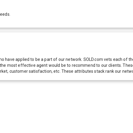
needs.
 have applied to be a part of our network. SOLD.com vets each of thes
he most effective agent would be to recommend to our clients. These f
 market, customer satisfaction, etc. These attributes stack rank our 