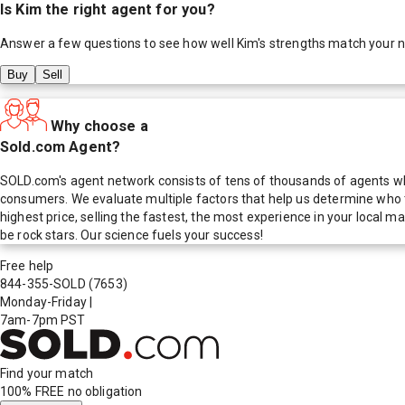
Is
Kim
the right agent for you?
Answer a few questions to see how well
Kim
's strengths match your 
Buy
Sell
Why choose a
Sold.com Agent?
SOLD.com's agent network consists of tens of thousands of agents who
consumers. We evaluate multiple factors that help us determine who t
highest price, selling the fastest, the most experience in your local
be rock stars. Our science fuels your success!
Free help
844-355-SOLD
(7653)
Monday-Friday
|
7am-7pm PST
Find your match
100% FREE
no obligation