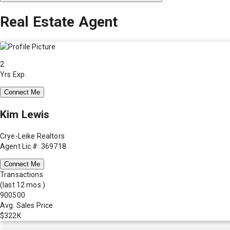
Real Estate Agent
2
Yrs Exp.
Connect Me
Kim Lewis
Crye-Leike Realtors
Agent Lic #: 369718
Connect Me
Transactions
(last 12 mos.)
900500
Avg. Sales Price
$322K