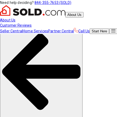
Need help deciding?
844-355-7653 (SOLD)
About Us
About Us
Customer Reviews
Seller Central
Home Services
Partner Central
Call Us
Start
Here