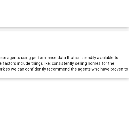
e agents using performance data that isn't readily available to
actors include things like; consistently selling homes for the
network so we can confidently recommend the agents who have proven to