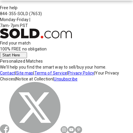
Free help
844-355-SOLD
(7653)
Monday-Friday
|
7am-7pm PST
Find your match
100% FREE
no obligation
Start Here
Personalized Matches
We'll help you find the smart way to sell/buy your home.
Contact
|
Site map
|
Terms of Service
|
Privacy Policy
|
Your Privacy
Choices
|
Notice at Collection
|
Unsubscribe