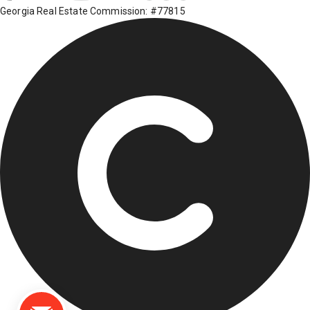
Georgia Real Estate Commission: #77815