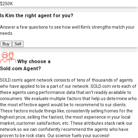
$250K
Is
Kim
the right agent for you?
Answer a few questions to see how well
Kim
's strengths match your
needs.
Buy
Sell
Why choose a
Sold.com Agent?
SOLD.com's agent network consists of tens of thousands of agents
who have applied to be a part of our network. SOLD.com vets each of
these agents using performance data that isn't readily available to
consumers. We evaluate multiple factors that help us determine who
the most effective agent would be to recommend to our clients.
These factors include things like; consistently selling homes for the
highest price, selling the fastest, the most experience in your local
market, customer satisfaction, etc. These attributes stack rank our
network so we can confidently recommend the agents who have
proven to be rock stars. Our science fuels your success!