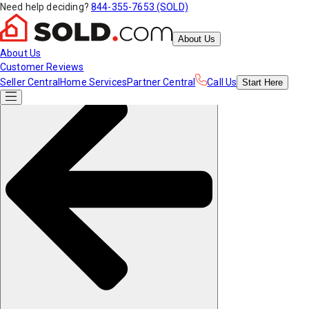
Need help deciding?
844-355-7653 (SOLD)
About Us
About Us
Customer Reviews
Seller Central
Home Services
Partner Central
Call Us
Start
Here