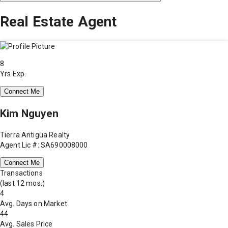
Real Estate Agent
8
Yrs Exp.
Connect Me
Kim Nguyen
Tierra Antigua Realty
Agent Lic #: SA690008000
Connect Me
Transactions
(last 12 mos.)
4
Avg. Days on Market
44
Avg. Sales Price