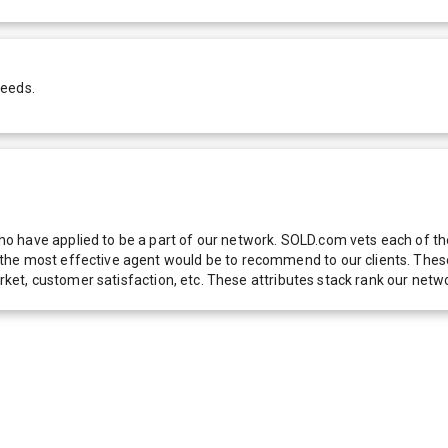
needs.
 have applied to be a part of our network. SOLD.com vets each of thes
he most effective agent would be to recommend to our clients. These f
 market, customer satisfaction, etc. These attributes stack rank our 