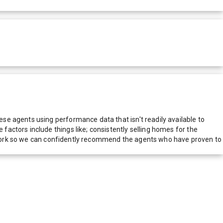
e agents using performance data that isn't readily available to
actors include things like; consistently selling homes for the
network so we can confidently recommend the agents who have proven to