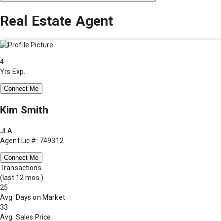
Real Estate Agent
4
Yrs Exp.
Connect Me
Kim Smith
JLA
Agent Lic #: 749312
Connect Me
Transactions
(last 12 mos.)
25
Avg. Days on Market
33
Avg. Sales Price