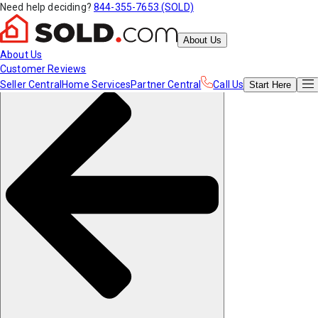
Need help deciding?
844-355-7653 (SOLD)
About Us
About Us
Customer Reviews
Seller Central
Home Services
Partner Central
Call Us
Start
Here