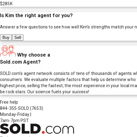
$285K
Is
Kim
the right agent for you?
Answer a few questions to see how well
Kim
's strengths match your 
Buy
Sell
Why choose a
Sold.com Agent?
SOLD.com's agent network consists of tens of thousands of agents who
consumers. We evaluate multiple factors that help us determine who t
highest price, selling the fastest, the most experience in your local
be rock stars. Our science fuels your success!
Free help
844-355-SOLD
(7653)
Monday-Friday
|
7am-7pm PST