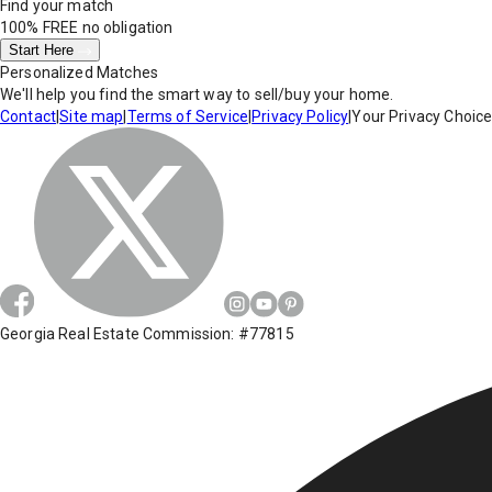
Find your match
100% FREE
no obligation
Start Here
Personalized Matches
We'll help you find the smart way to sell/buy your home.
Contact
|
Site map
|
Terms of Service
|
Privacy Policy
|
Your Privacy Choic
Georgia Real Estate Commission: #77815