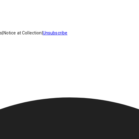
es
|
Notice at Collection
|
Unsubscribe