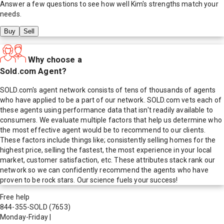
Answer a few questions to see how well
Kim
's strengths match your
needs.
Buy
Sell
Why choose a
Sold.com Agent?
SOLD.com's agent network consists of tens of thousands of agents
who have applied to be a part of our network. SOLD.com vets each of
these agents using performance data that isn't readily available to
consumers. We evaluate multiple factors that help us determine who
the most effective agent would be to recommend to our clients.
These factors include things like; consistently selling homes for the
highest price, selling the fastest, the most experience in your local
market, customer satisfaction, etc. These attributes stack rank our
network so we can confidently recommend the agents who have
proven to be rock stars. Our science fuels your success!
Free help
844-355-SOLD
(7653)
Monday-Friday
|