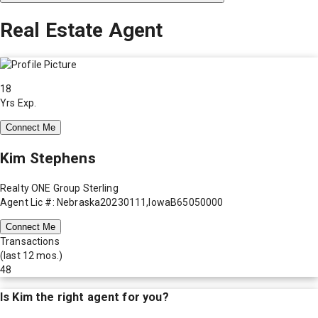
Real Estate Agent
18
Yrs Exp.
Connect Me
Kim Stephens
Realty ONE Group Sterling
Agent Lic #: Nebraska20230111,IowaB65050000
Connect Me
Transactions
(last 12 mos.)
48
Is
Kim
the right agent for you?