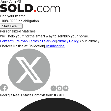
7am-7pm PST
Find your match
100% FREE
no obligation
Start Here
Personalized Matches
We'll help you find the smart way to sell/buy your home.
Contact
|
Site map
|
Terms of Service
|
Privacy Policy
|
Your Privacy
Choices
|
Notice at Collection
|
Unsubscribe
Georgia Real Estate Commission: #77815