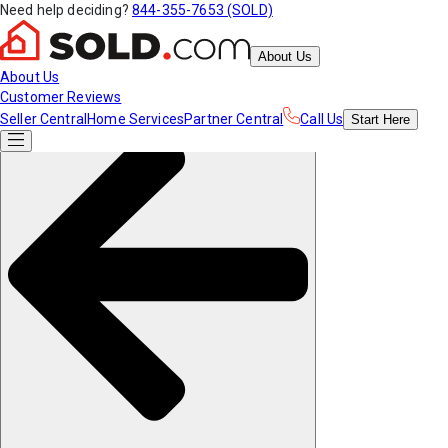
Need help deciding?
844-355-7653 (SOLD)
About Us
About Us
Customer Reviews
Seller Central
Home Services
Partner Central
Call Us
Start
Here