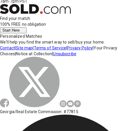
7am-7pm PST
Find your match
100% FREE
no obligation
Start Here
Personalized Matches
We'll help you find the smart way to sell/buy your home.
Contact
|
Site map
|
Terms of Service
|
Privacy Policy
|
Your Privacy
Choices
|
Notice at Collection
|
Unsubscribe
Georgia Real Estate Commission: #77815