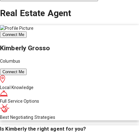
Real Estate Agent
Connect Me
Kimberly Grosso
Columbus
Connect Me
Local Knowledge
Full Service Options
Best Negotiating Strategies
Is
Kimberly
the right agent for you?