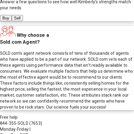
Answer a few questions to see how well
Kimberly
's strengths match
your needs.
Buy
Sell
Why choose a
Sold.com Agent?
SOLD.com's agent network consists of tens of thousands of agents
who have applied to be a part of our network. SOLD.com vets each of
these agents using performance data that isn't readily available to
consumers. We evaluate multiple factors that help us determine who
the most effective agent would be to recommend to our clients.
These factors include things like; consistently selling homes for the
highest price, selling the fastest, the most experience in your local
market, customer satisfaction, etc. These attributes stack rank our
network so we can confidently recommend the agents who have
proven to be rock stars. Our science fuels your success!
Free help
844-355-SOLD
(7653)
Monday-Friday
|