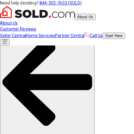
Need help deciding?
844-355-7653 (SOLD)
About Us
About Us
Customer Reviews
Seller Central
Home Services
Partner Central
Call Us
Start
Here