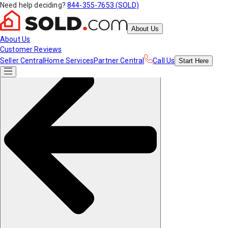
Need help deciding?
844-355-7653 (SOLD)
About Us
About Us
Customer Reviews
Seller Central
Home Services
Partner Central
Call Us
Start
Here