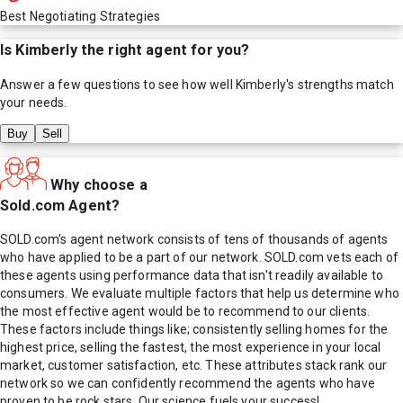
Best Negotiating Strategies
Is
Kimberly
the right agent for you?
Answer a few questions to see how well
Kimberly
's strengths match
your needs.
Buy
Sell
Why choose a
Sold.com Agent?
SOLD.com's agent network consists of tens of thousands of agents
who have applied to be a part of our network. SOLD.com vets each of
these agents using performance data that isn't readily available to
consumers. We evaluate multiple factors that help us determine who
the most effective agent would be to recommend to our clients.
These factors include things like; consistently selling homes for the
highest price, selling the fastest, the most experience in your local
market, customer satisfaction, etc. These attributes stack rank our
network so we can confidently recommend the agents who have
proven to be rock stars. Our science fuels your success!