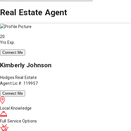
Real Estate Agent
20
Yrs Exp.
Connect Me
Kimberly Johnson
Hodges Real Estate
Agent Lic #: 119957
Connect Me
Local Knowledge
Full Service Options