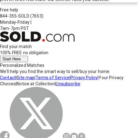
Free help
844-355-SOLD
(7653)
Monday-Friday
|
7am-7pm PST
Find your match
100% FREE
no obligation
Start Here
Personalized Matches
We'll help you find the smart way to sell/buy your home.
Contact
|
Site map
|
Terms of Service
|
Privacy Policy
|
Your Privacy
Choices
|
Notice at Collection
|
Unsubscribe