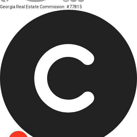
Georgia Real Estate Commission: #77815