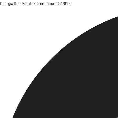
Georgia Real Estate Commission: #77815