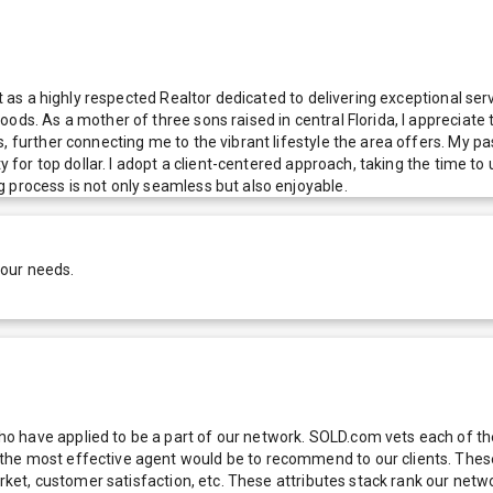
ut as a highly respected Realtor dedicated to delivering exceptional ser
ods. As a mother of three sons raised in central Florida, I appreciate 
 further connecting me to the vibrant lifestyle the area offers. My pass
ty for top dollar. I adopt a client-centered approach, taking the time 
 process is not only seamless but also enjoyable.
your needs.
 have applied to be a part of our network. SOLD.com vets each of thes
he most effective agent would be to recommend to our clients. These f
 market, customer satisfaction, etc. These attributes stack rank our 