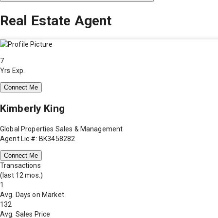
Real Estate Agent
7
Yrs Exp.
Connect Me
Kimberly King
Global Properties Sales & Management
Agent Lic #: BK3458282
Connect Me
Transactions
(last 12 mos.)
1
Avg. Days on Market
132
Avg. Sales Price