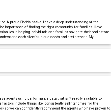
vice. A proud Florida native, I have a deep understanding of the
the importance of finding the right community for families. I love
ion lies in helping individuals and families navigate their real estate
to understand each client's unique needs and preferences. My
e agents using performance data that isn't readily available to
actors include things like; consistently selling homes for the
network so we can confidently recommend the agents who have proven to