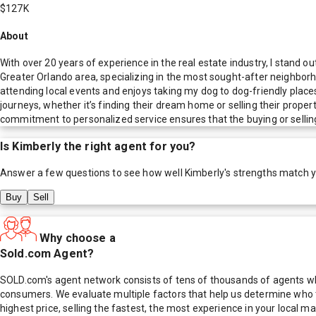
$127K
About
With over 20 years of experience in the real estate industry, I stand o
Greater Orlando area, specializing in the most sought-after neighborho
attending local events and enjoys taking my dog to dog-friendly places,
journeys, whether it’s finding their dream home or selling their proper
commitment to personalized service ensures that the buying or selling
Is
Kimberly
the right agent for you?
Answer a few questions to see how well
Kimberly
's strengths match 
Buy
Sell
Why choose a
Sold.com Agent?
SOLD.com's agent network consists of tens of thousands of agents who
consumers. We evaluate multiple factors that help us determine who t
highest price, selling the fastest, the most experience in your local