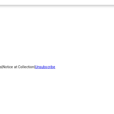
es
|
Notice at Collection
|
Unsubscribe