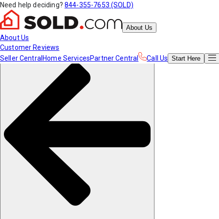
Need help deciding?
844-355-7653 (SOLD)
About Us
About Us
Customer Reviews
Seller Central
Home Services
Partner Central
Call Us
Start
Here