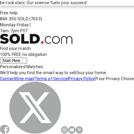
be rock stars. Our science fuels your success!
Free help
844-355-SOLD
(7653)
Monday-Friday
|
7am-7pm PST
Find your match
100% FREE
no obligation
Start Here
Personalized Matches
We'll help you find the smart way to sell/buy your home.
Contact
|
Site map
|
Terms of Service
|
Privacy Policy
|
Your Privacy Choic