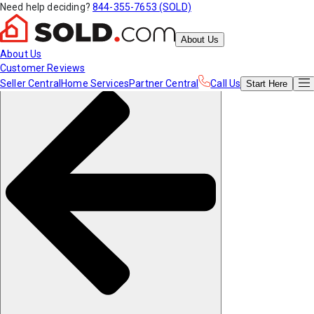
Need help deciding?
844-355-7653 (SOLD)
About Us
About Us
Customer Reviews
Seller Central
Home Services
Partner Central
Call Us
Start
Here