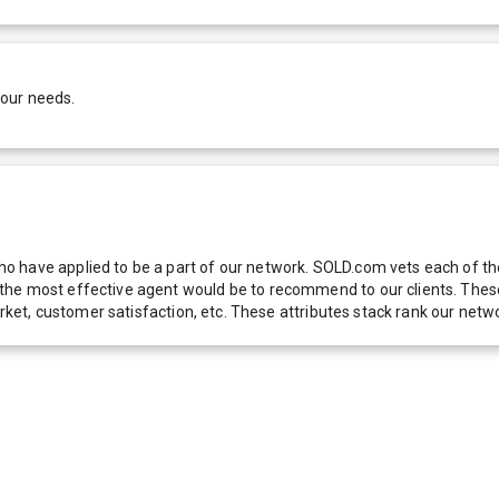
your needs.
 have applied to be a part of our network. SOLD.com vets each of thes
he most effective agent would be to recommend to our clients. These f
 market, customer satisfaction, etc. These attributes stack rank our 