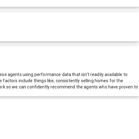
e agents using performance data that isn't readily available to
actors include things like; consistently selling homes for the
network so we can confidently recommend the agents who have proven to