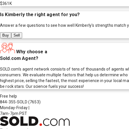
$361K
Is
Kimberly
the right agent for you?
Answer a few questions to see how well
Kimberly
's strengths match 
Buy
Sell
Why choose a
Sold.com Agent?
SOLD.com's agent network consists of tens of thousands of agents who
consumers. We evaluate multiple factors that help us determine who t
highest price, selling the fastest, the most experience in your local
be rock stars. Our science fuels your success!
Free help
844-355-SOLD
(7653)
Monday-Friday
|
7am-7pm PST