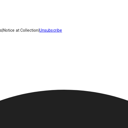
es
|
Notice at Collection
|
Unsubscribe