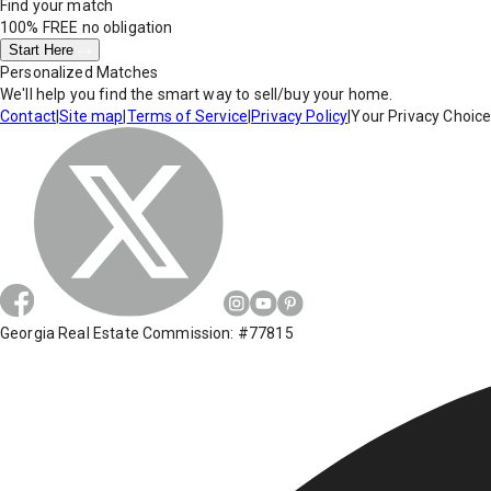
Find your match
100% FREE
no obligation
Start Here
Personalized Matches
We'll help you find the smart way to sell/buy your home.
Contact
|
Site map
|
Terms of Service
|
Privacy Policy
|
Your Privacy Choic
Georgia Real Estate Commission: #77815