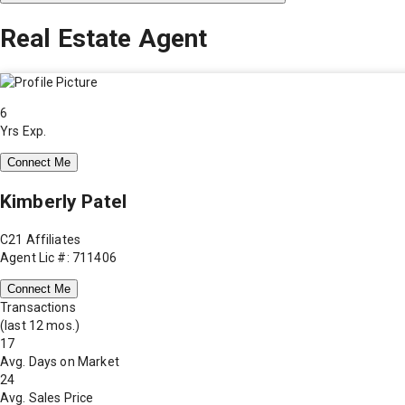
Real Estate Agent
6
Yrs Exp.
Connect Me
Kimberly Patel
C21 Affiliates
Agent Lic #: 711406
Connect Me
Transactions
(last 12 mos.)
17
Avg. Days on Market
24
Avg. Sales Price