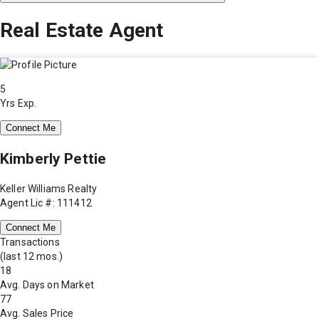
Real Estate Agent
5
Yrs Exp.
Connect Me
Kimberly Pettie
Keller Williams Realty
Agent Lic #: 111412
Connect Me
Transactions
(last 12 mos.)
18
Avg. Days on Market
77
Avg. Sales Price