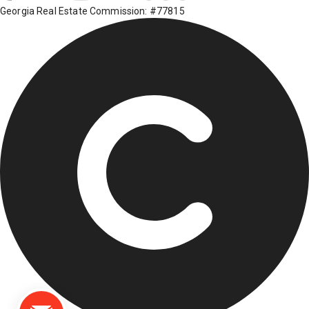
Georgia Real Estate Commission: #77815