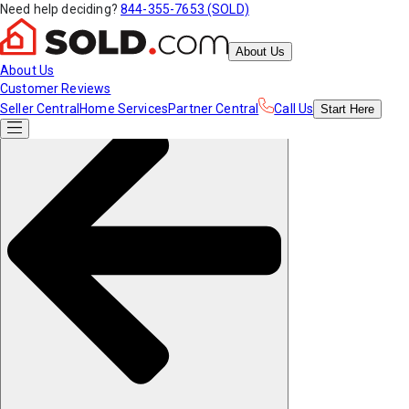
Need help deciding?
844-355-7653 (SOLD)
About Us
About Us
Customer Reviews
Seller Central
Home Services
Partner Central
Call Us
Start
Here