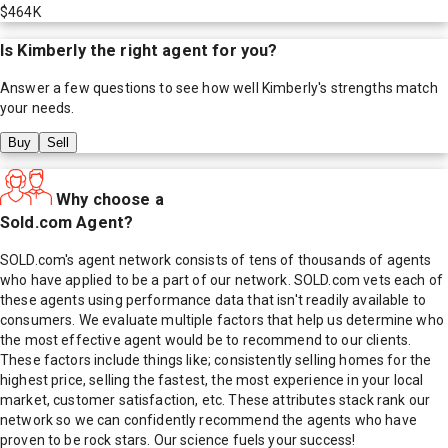
$464K
Is
Kimberly
the right agent for you?
Answer a few questions to see how well
Kimberly
's strengths match
your needs.
Buy
Sell
Why choose a
Sold.com Agent?
SOLD.com's agent network consists of tens of thousands of agents
who have applied to be a part of our network. SOLD.com vets each of
these agents using performance data that isn't readily available to
consumers. We evaluate multiple factors that help us determine who
the most effective agent would be to recommend to our clients.
These factors include things like; consistently selling homes for the
highest price, selling the fastest, the most experience in your local
market, customer satisfaction, etc. These attributes stack rank our
network so we can confidently recommend the agents who have
proven to be rock stars. Our science fuels your success!