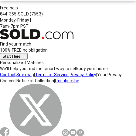
Free help
844-355-SOLD
(7653)
Monday-Friday
|
7am-7pm PST
Find your match
100% FREE
no obligation
Start Here
Personalized Matches
We'll help you find the smart way to sell/buy your home.
Contact
|
Site map
|
Terms of Service
|
Privacy Policy
|
Your Privacy
Choices
|
Notice at Collection
|
Unsubscribe