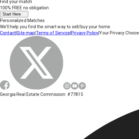
Find your match
100% FREE
no obligation
Start Here
Personalized Matches
We'll help you find the smart way to sell/buy your home.
Contact
|
Site map
|
Terms of Service
|
Privacy Policy
|
Your Privacy Choic
Georgia Real Estate Commission: #77815