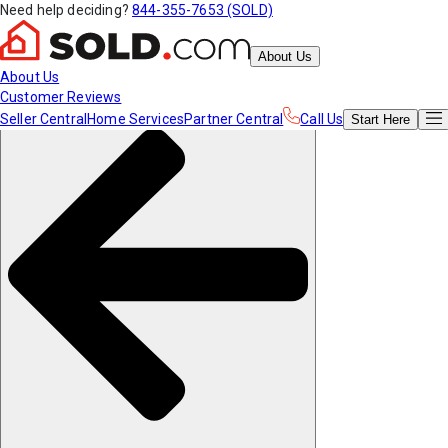
Need help deciding?
844-355-7653 (SOLD)
About Us
About Us
Customer Reviews
Seller Central
Home Services
Partner Central
Call Us
Start
Here