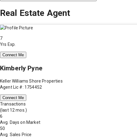
Real Estate Agent
7
Yrs Exp.
Connect Me
Kimberly Pyne
Keller Williams Shore Properties
Agent Lic #: 1754452
Connect Me
Transactions
(last 12 mos.)
6
Avg. Days on Market
50
Avg. Sales Price