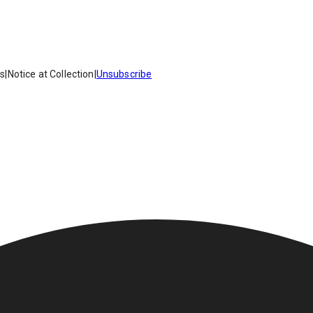
es
|
Notice at Collection
|
Unsubscribe