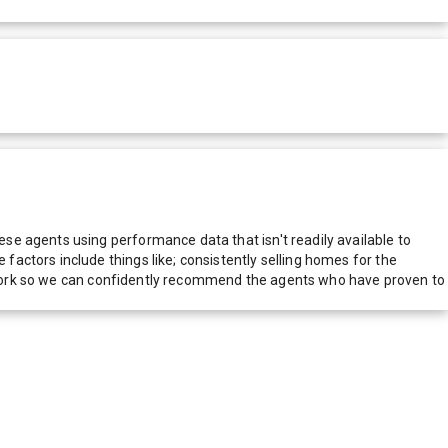
e agents using performance data that isn't readily available to
actors include things like; consistently selling homes for the
network so we can confidently recommend the agents who have proven to