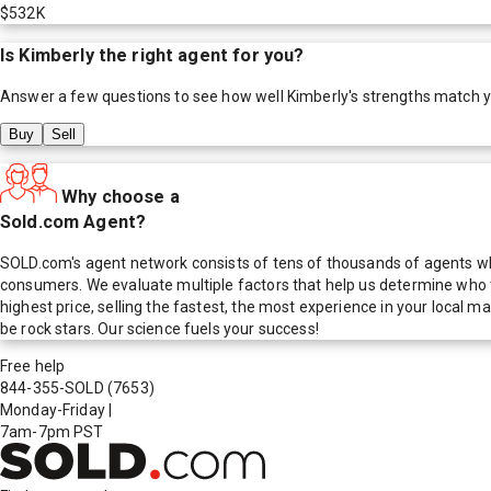
$532K
Is
Kimberly
the right agent for you?
Answer a few questions to see how well
Kimberly
's strengths match 
Buy
Sell
Why choose a
Sold.com Agent?
SOLD.com's agent network consists of tens of thousands of agents who
consumers. We evaluate multiple factors that help us determine who t
highest price, selling the fastest, the most experience in your local
be rock stars. Our science fuels your success!
Free help
844-355-SOLD
(7653)
Monday-Friday
|
7am-7pm PST