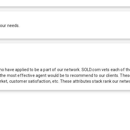
your needs.
 have applied to be a part of our network. SOLD.com vets each of thes
he most effective agent would be to recommend to our clients. These f
 market, customer satisfaction, etc. These attributes stack rank our 