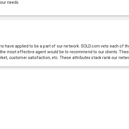
your needs.
 have applied to be a part of our network. SOLD.com vets each of thes
he most effective agent would be to recommend to our clients. These f
 market, customer satisfaction, etc. These attributes stack rank our 