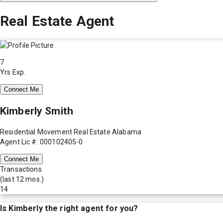
Real Estate Agent
7
Yrs Exp.
Connect Me
Kimberly Smith
Residential Movement Real Estate Alabama
Agent Lic #: 000102405-0
Connect Me
Transactions
(last 12 mos.)
14
Is
Kimberly
the right agent for you?