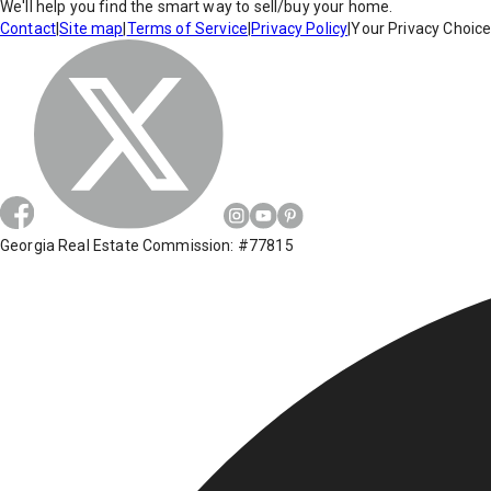
We'll help you find the smart way to sell/buy your home.
Contact
|
Site map
|
Terms of Service
|
Privacy Policy
|
Your Privacy Choic
Georgia Real Estate Commission: #77815