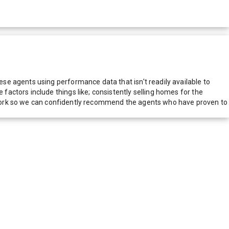
e agents using performance data that isn't readily available to
actors include things like; consistently selling homes for the
network so we can confidently recommend the agents who have proven to