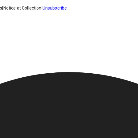
es
|
Notice at Collection
|
Unsubscribe