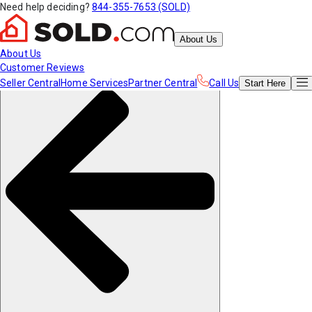
Need help deciding?
844-355-7653 (SOLD)
About Us
About Us
Customer Reviews
Seller Central
Home Services
Partner Central
Call Us
Start
Here