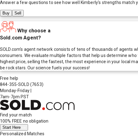
Answer a few questions to see how well
Kimberly
's strengths match 
Buy
Sell
Why choose a
Sold.com Agent?
SOLD.com's agent network consists of tens of thousands of agents who
consumers. We evaluate multiple factors that help us determine who t
highest price, selling the fastest, the most experience in your local
be rock stars. Our science fuels your success!
Free help
844-355-SOLD
(7653)
Monday-Friday
|
7am-7pm PST
Find your match
100% FREE
no obligation
Start Here
Personalized Matches