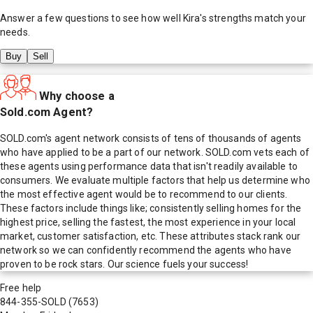
Answer a few questions to see how well
Kira
's strengths match your
needs.
Buy
Sell
Why choose a
Sold.com Agent?
SOLD.com's agent network consists of tens of thousands of agents
who have applied to be a part of our network. SOLD.com vets each of
these agents using performance data that isn't readily available to
consumers. We evaluate multiple factors that help us determine who
the most effective agent would be to recommend to our clients.
These factors include things like; consistently selling homes for the
highest price, selling the fastest, the most experience in your local
market, customer satisfaction, etc. These attributes stack rank our
network so we can confidently recommend the agents who have
proven to be rock stars. Our science fuels your success!
Free help
844-355-SOLD
(7653)