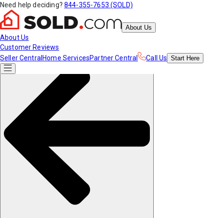
Need help deciding?
844-355-7653 (SOLD)
About Us
About Us
Customer Reviews
Seller Central
Home Services
Partner Central
Call Us
Start
Here