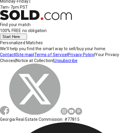
Monday-Friday
|
7am-7pm PST
Find your match
100% FREE
no obligation
Start Here
Personalized Matches
We'll help you find the smart way to sell/buy your home.
Contact
|
Site map
|
Terms of Service
|
Privacy Policy
|
Your Privacy
Choices
|
Notice at Collection
|
Unsubscribe
Georgia Real Estate Commission: #77815