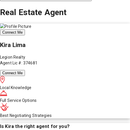
Real Estate Agent
Connect Me
Kira Lima
Legion Realty
Agent Lic #: 374681
Connect Me
Local Knowledge
Full Service Options
Best Negotiating Strategies
Is
Kira
the right agent for you?