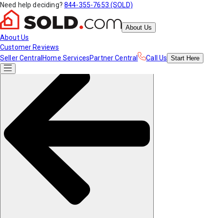
Need help deciding?
844-355-7653 (SOLD)
About Us
About Us
Customer Reviews
Seller Central
Home Services
Partner Central
Call Us
Start
Here