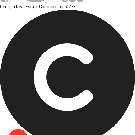
Georgia Real Estate Commission: #77815