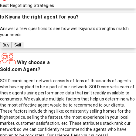
Best Negotiating Strategies
Is
Kiyana
the right agent for you?
Answer a few questions to see how well
Kiyana
's strengths match
your needs.
Buy
Sell
Why choose a
Sold.com Agent?
SOLD.com's agent network consists of tens of thousands of agents
who have applied to be a part of our network. SOLD.com vets each of
these agents using performance data that isn't readily available to
consumers. We evaluate multiple factors that help us determine who
the most effective agent would be to recommend to our clients.
These factors include things like; consistently selling homes for the
highest price, selling the fastest, the most experience in your local
market, customer satisfaction, etc. These attributes stack rank our
network so we can confidently recommend the agents who have
proven to be rock stars. Our science fuels your success!