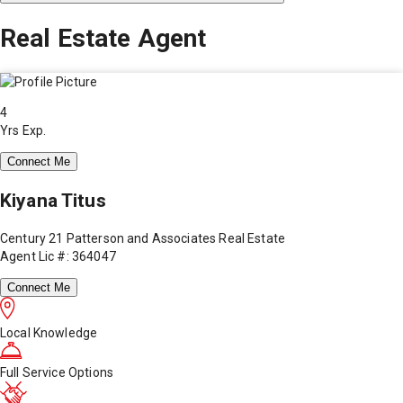
Real Estate Agent
4
Yrs Exp.
Connect Me
Kiyana Titus
Century 21 Patterson and Associates Real Estate
Agent Lic #: 364047
Connect Me
Local Knowledge
Full Service Options