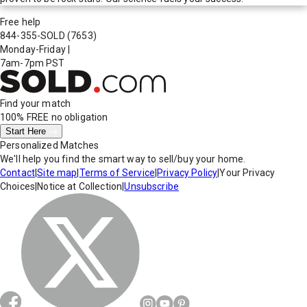
Free help
844-355-SOLD
(7653)
Monday-Friday
|
7am-7pm PST
Find your match
100% FREE
no obligation
Start Here
Personalized Matches
We'll help you find the smart way to sell/buy your home.
Contact
|
Site map
|
Terms of Service
|
Privacy Policy
|
Your Privacy
Choices
|
Notice at Collection
|
Unsubscribe