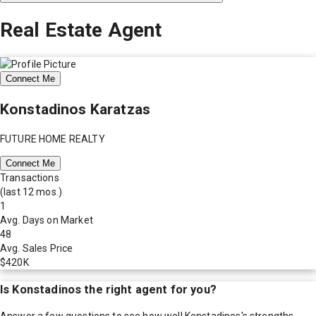
Real Estate Agent
Connect Me
Konstadinos Karatzas
FUTURE HOME REALTY
Connect Me
Transactions
(last 12 mos.)
1
Avg. Days on Market
48
Avg. Sales Price
$420K
Is
Konstadinos
the right agent for you?
Answer a few questions to see how well
Konstadinos
's strengths