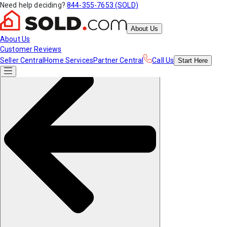
Need help deciding?
844-355-7653 (SOLD)
About Us
About Us
Customer Reviews
Seller Central
Home Services
Partner Central
Call Us
Start
Here