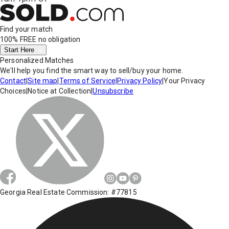
Find your match
100% FREE
no obligation
Start Here
Personalized Matches
We'll help you find the smart way to sell/buy your home.
Contact
|
Site map
|
Terms of Service
|
Privacy Policy
|
Your Privacy
Choices
|
Notice at Collection
|
Unsubscribe
Georgia Real Estate Commission: #77815