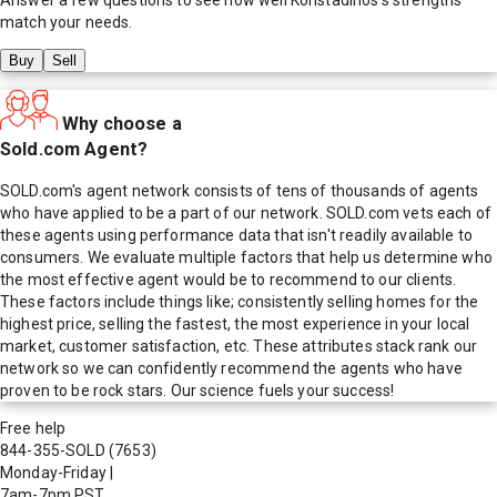
match your needs.
Buy
Sell
Why choose a
Sold.com Agent?
SOLD.com's agent network consists of tens of thousands of agents
who have applied to be a part of our network. SOLD.com vets each of
these agents using performance data that isn't readily available to
consumers. We evaluate multiple factors that help us determine who
the most effective agent would be to recommend to our clients.
These factors include things like; consistently selling homes for the
highest price, selling the fastest, the most experience in your local
market, customer satisfaction, etc. These attributes stack rank our
network so we can confidently recommend the agents who have
proven to be rock stars. Our science fuels your success!
Free help
844-355-SOLD
(7653)
Monday-Friday
|
7am-7pm PST