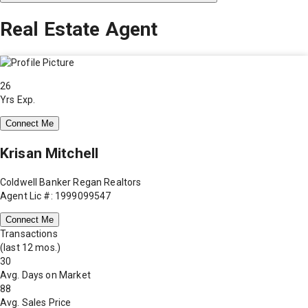
Real Estate Agent
26
Yrs Exp.
Connect Me
Krisan Mitchell
Coldwell Banker Regan Realtors
Agent Lic #: 1999099547
Connect Me
Transactions
(last 12 mos.)
30
Avg. Days on Market
88
Avg. Sales Price