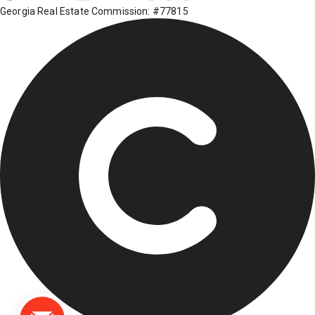
Georgia Real Estate Commission: #77815