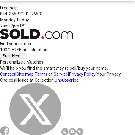
Free help
844-355-SOLD
(7653)
Monday-Friday
|
7am-7pm PST
Find your match
100% FREE
no obligation
Start Here
Personalized Matches
We'll help you find the smart way to sell/buy your home.
Contact
|
Site map
|
Terms of Service
|
Privacy Policy
|
Your Privacy
Choices
|
Notice at Collection
|
Unsubscribe