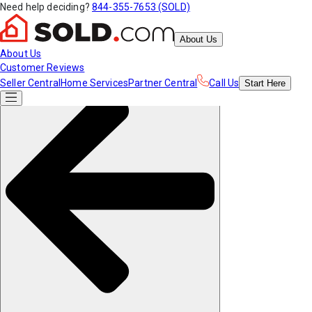
Need help deciding?
844-355-7653 (SOLD)
About Us
About Us
Customer Reviews
Seller Central
Home Services
Partner Central
Call Us
Start
Here