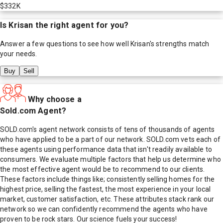
$332K
Is
Krisan
the right agent for you?
Answer a few questions to see how well
Krisan
's strengths match
your needs.
Buy
Sell
Why choose a
Sold.com Agent?
SOLD.com's agent network consists of tens of thousands of agents
who have applied to be a part of our network. SOLD.com vets each of
these agents using performance data that isn't readily available to
consumers. We evaluate multiple factors that help us determine who
the most effective agent would be to recommend to our clients.
These factors include things like; consistently selling homes for the
highest price, selling the fastest, the most experience in your local
market, customer satisfaction, etc. These attributes stack rank our
network so we can confidently recommend the agents who have
proven to be rock stars. Our science fuels your success!