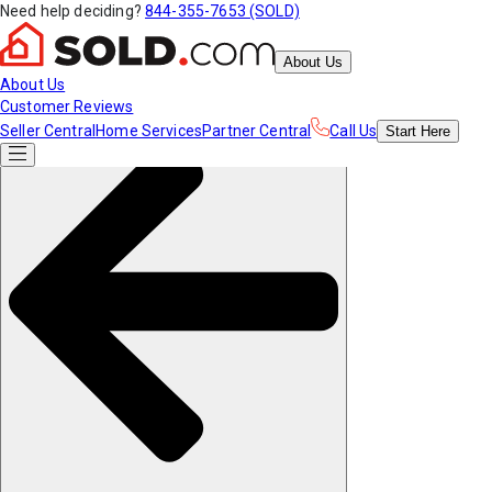
Need help deciding?
844-355-7653 (SOLD)
About Us
About Us
Customer Reviews
Seller Central
Home Services
Partner Central
Call Us
Start
Here