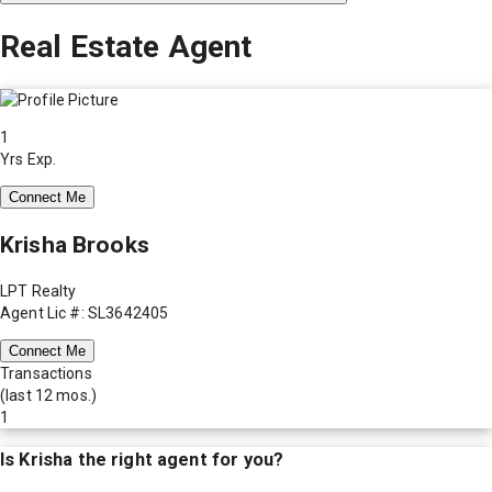
Real Estate Agent
1
Yrs Exp.
Connect Me
Krisha Brooks
LPT Realty
Agent Lic #: SL3642405
Connect Me
Transactions
(last 12 mos.)
1
Is
Krisha
the right agent for you?