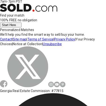
7am-7pm PST
Find your match
100% FREE
no obligation
Start Here
Personalized Matches
We'll help you find the smart way to sell/buy your home.
Contact
|
Site map
|
Terms of Service
|
Privacy Policy
|
Your Privacy
Choices
|
Notice at Collection
|
Unsubscribe
Georgia Real Estate Commission: #77815