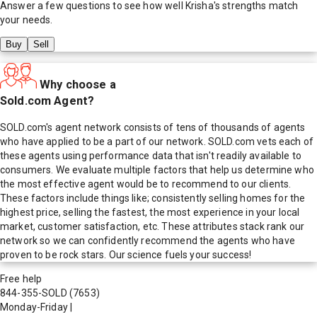
Answer a few questions to see how well
Krisha
's strengths match
your needs.
Buy
Sell
Why choose a
Sold.com Agent?
SOLD.com's agent network consists of tens of thousands of agents
who have applied to be a part of our network. SOLD.com vets each of
these agents using performance data that isn't readily available to
consumers. We evaluate multiple factors that help us determine who
the most effective agent would be to recommend to our clients.
These factors include things like; consistently selling homes for the
highest price, selling the fastest, the most experience in your local
market, customer satisfaction, etc. These attributes stack rank our
network so we can confidently recommend the agents who have
proven to be rock stars. Our science fuels your success!
Free help
844-355-SOLD
(7653)
Monday-Friday
|