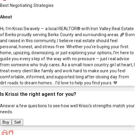
Best Negotiating Strategies
About
Hi, I’m Krissi Swavely — a local REALTOR® with Iron Valley Real Estate
of Berks proudly serving Berks County and surrounding areas. 🌾 Born
and raised in this community, I believe real estate should feel
personal, honest, and stress-free. Whether you’re buying your first
home, upsizing, downsizing, or just exploring your options, I’m here to
guide you every step of the way with no pressure — just real advice
from someone who truly cares. As a small-town country girl at heart, I
treat every client like family and work hard to make sure you feel
comfortable, informed, and supported long after closing day. From
dirt roads to dream homes… I’d love to help you find yours. 💙
Is
Krissi
the right agent for you?
Answer a few questions to see how well
Krissi
's strengths match your
needs.
Buy
Sell