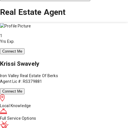
Real Estate Agent
1
Yrs Exp.
Connect Me
Krissi Swavely
Iron Valley Real Estate Of Berks
Agent Lic #: RS379881
Connect Me
Local Knowledge
Full Service Options