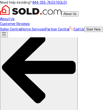
Need help deciding?
844-355-7653 (SOLD)
About Us
About Us
Customer Reviews
Seller Central
Home Services
Partner Central
Call Us
Start
Here