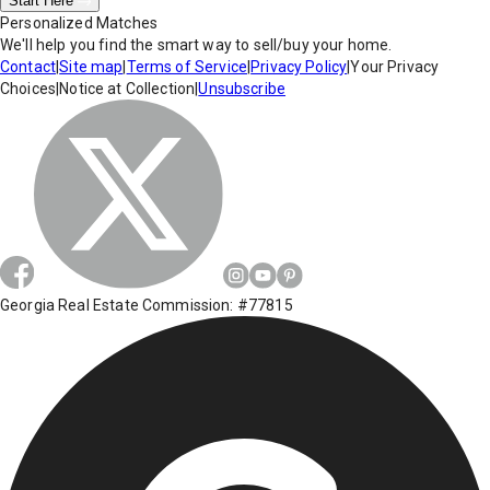
Start Here
Personalized Matches
We'll help you find the smart way to sell/buy your home.
Contact
|
Site map
|
Terms of Service
|
Privacy Policy
|
Your Privacy
Choices
|
Notice at Collection
|
Unsubscribe
Georgia Real Estate Commission: #77815