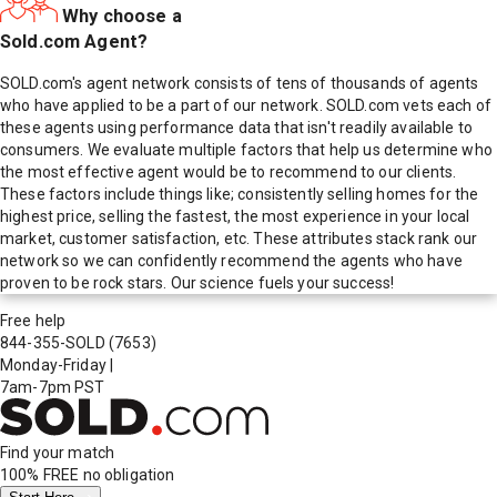
Why choose a
Sold.com Agent?
SOLD.com's agent network consists of tens of thousands of agents
who have applied to be a part of our network. SOLD.com vets each of
these agents using performance data that isn't readily available to
consumers. We evaluate multiple factors that help us determine who
the most effective agent would be to recommend to our clients.
These factors include things like; consistently selling homes for the
highest price, selling the fastest, the most experience in your local
market, customer satisfaction, etc. These attributes stack rank our
network so we can confidently recommend the agents who have
proven to be rock stars. Our science fuels your success!
Free help
844-355-SOLD
(7653)
Monday-Friday
|
7am-7pm PST
Find your match
100% FREE
no obligation