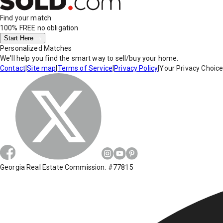
Find your match
100% FREE
no obligation
Start Here
Personalized Matches
We'll help you find the smart way to sell/buy your home.
Contact
|
Site map
|
Terms of Service
|
Privacy Policy
|
Your Privacy Choic
Georgia Real Estate Commission: #77815