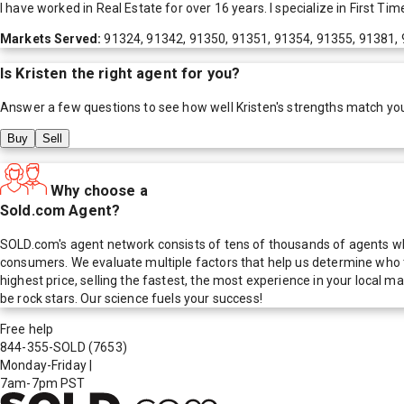
I have worked in Real Estate for over 16 years. I specialize in First 
Markets Served:
91324, 91342, 91350, 91351, 91354, 91355, 91381,
Is
Kristen
the right agent for you?
Answer a few questions to see how well
Kristen
's strengths match yo
Buy
Sell
Why choose a
Sold.com Agent?
SOLD.com's agent network consists of tens of thousands of agents who
consumers. We evaluate multiple factors that help us determine who t
highest price, selling the fastest, the most experience in your local
be rock stars. Our science fuels your success!
Free help
844-355-SOLD
(7653)
Monday-Friday
|
7am-7pm PST