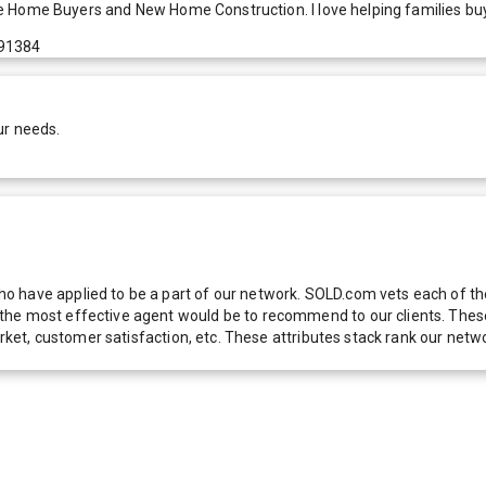
Time Home Buyers and New Home Construction. I love helping families buy
 91384
ur needs.
 have applied to be a part of our network. SOLD.com vets each of thes
he most effective agent would be to recommend to our clients. These f
 market, customer satisfaction, etc. These attributes stack rank our 