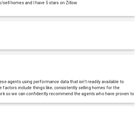
/sell homes and I have 5 stars on Zillow.
e agents using performance data that isn't readily available to
actors include things like; consistently selling homes for the
network so we can confidently recommend the agents who have proven to