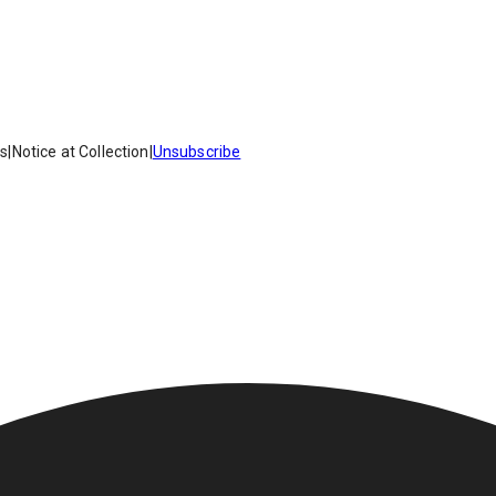
es
|
Notice at Collection
|
Unsubscribe