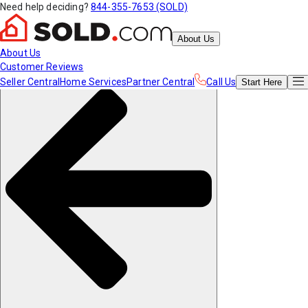
Need help deciding?
844-355-7653 (SOLD)
About Us
About Us
Customer Reviews
Seller Central
Home Services
Partner Central
Call Us
Start
Here