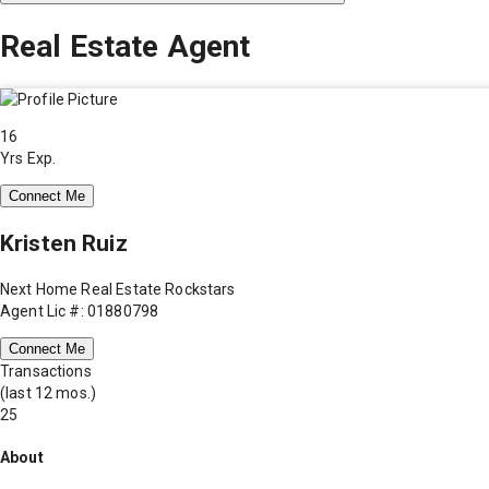
Real Estate Agent
16
Yrs Exp.
Connect Me
Kristen Ruiz
Next Home Real Estate Rockstars
Agent Lic #: 01880798
Connect Me
Transactions
(last 12 mos.)
25
About