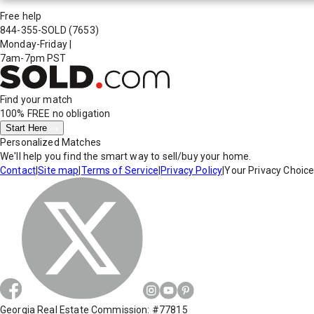
Free help
844-355-SOLD
(7653)
Monday-Friday
|
7am-7pm PST
Find your match
100% FREE
no obligation
Start Here
Personalized Matches
We'll help you find the smart way to sell/buy your home.
Contact
|
Site map
|
Terms of Service
|
Privacy Policy
|
Your Privacy Choic
Georgia Real Estate Commission: #77815