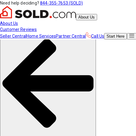
Need help deciding?
844-355-7653 (SOLD)
About Us
About Us
Customer Reviews
Seller Central
Home Services
Partner Central
Call Us
Start
Here