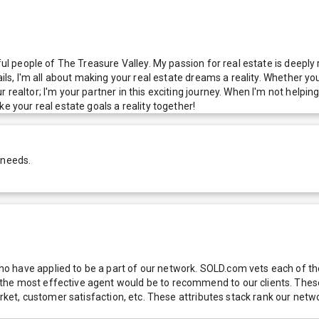
ful people of The Treasure Valley. My passion for real estate is deeply
ails, I'm all about making your real estate dreams a reality. Whether yo
ealtor; I'm your partner in this exciting journey. When I'm not helping 
e your real estate goals a reality together!
 needs.
 have applied to be a part of our network. SOLD.com vets each of thes
he most effective agent would be to recommend to our clients. These f
 market, customer satisfaction, etc. These attributes stack rank our 