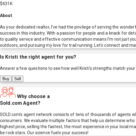
$431K
About
As your dedicated realtor, I've had the privilege of serving the wonder
success in this industry. With a passion for people and a knack for det
to quality service and effective communication means I'm not just your r
outdoors, and pursuing my love for trail running. Let's connect and mak
Is
Kristi
the right agent for you?
Answer a few questions to see how well
Kristi
's strengths match your
Buy
Sell
Why choose a
Sold.com Agent?
SOLD.com's agent network consists of tens of thousands of agents who
consumers. We evaluate multiple factors that help us determine who t
highest price, selling the fastest, the most experience in your local
be rock stars. Our science fuels your success!