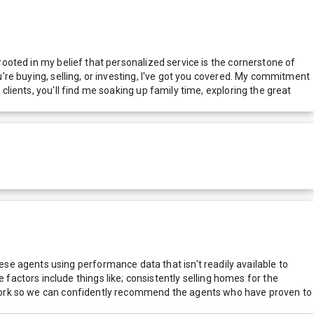
 rooted in my belief that personalized service is the cornerstone of
u're buying, selling, or investing, I've got you covered. My commitment
clients, you'll find me soaking up family time, exploring the great
e agents using performance data that isn't readily available to
actors include things like; consistently selling homes for the
network so we can confidently recommend the agents who have proven to