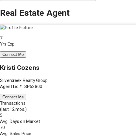
Real Estate Agent
7
Yrs Exp.
Connect Me
Kristi Cozens
Silvercreek Realty Group
Agent Lic #: SP53800
Connect Me
Transactions
(last 12 mos.)
5
Avg. Days on Market
70
Avg. Sales Price