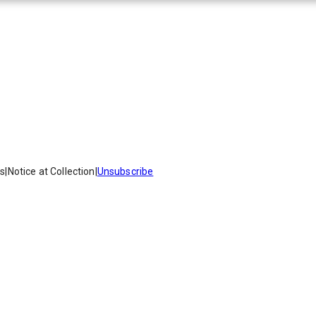
es
|
Notice at Collection
|
Unsubscribe