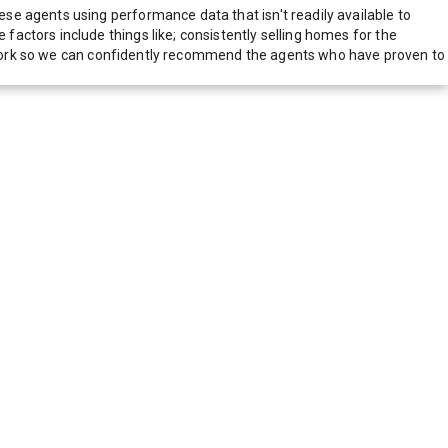
e agents using performance data that isn't readily available to
actors include things like; consistently selling homes for the
network so we can confidently recommend the agents who have proven to