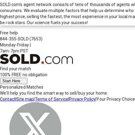
SOLD.com's agent network consists of tens of thousands of agents who
consumers. We evaluate multiple factors that help us determine who t
highest price, selling the fastest, the most experience in your local
be rock stars. Our science fuels your success!
Free help
844-355-SOLD
(7653)
Monday-Friday
|
7am-7pm PST
Find your match
100% FREE
no obligation
Start Here
Personalized Matches
We'll help you find the smart way to sell/buy your home.
Contact
|
Site map
|
Terms of Service
|
Privacy Policy
|
Your Privacy Choic