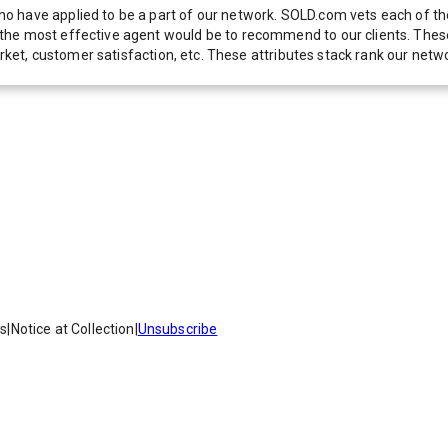
 have applied to be a part of our network. SOLD.com vets each of thes
he most effective agent would be to recommend to our clients. These f
 market, customer satisfaction, etc. These attributes stack rank our 
es
|
Notice at Collection
|
Unsubscribe