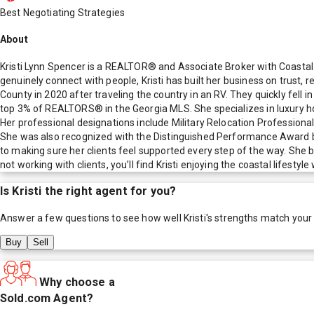
Best Negotiating Strategies
About
Kristi Lynn Spencer is a REALTOR® and Associate Broker with Coastal R
genuinely connect with people, Kristi has built her business on trust, r
County in 2020 after traveling the country in an RV. They quickly fell 
top 3% of REALTORS® in the Georgia MLS. She specializes in luxury hom
Her professional designations include Military Relocation Professiona
She was also recognized with the Distinguished Performance Award b
to making sure her clients feel supported every step of the way. She b
not working with clients, you’ll find Kristi enjoying the coastal lifest
Is
Kristi
the right agent for you?
Answer a few questions to see how well
Kristi
's strengths match your
Buy
Sell
Why choose a
Sold.com Agent?