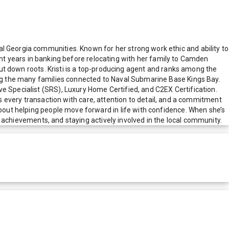
l Georgia communities. Known for her strong work ethic and ability to
spent years in banking before relocating with her family to Camden
 put down roots. Kristi is a top-producing agent and ranks among the
ving the many families connected to Naval Submarine Base Kings Bay.
e Specialist (SRS), Luxury Home Certified, and C2EX Certification.
very transaction with care, attention to detail, and a commitment
about helping people move forward in life with confidence. When she’s
s’ achievements, and staying actively involved in the local community.