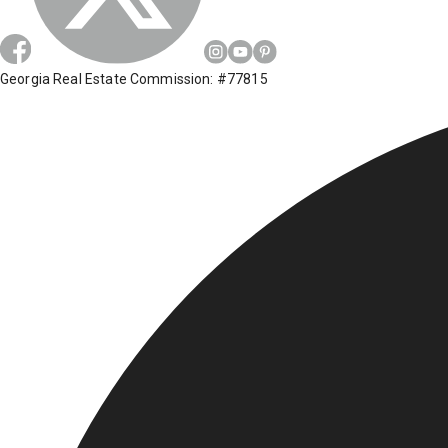
Georgia Real Estate Commission: #77815