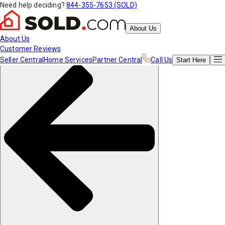
Need help deciding?
844-355-7653 (SOLD)
About Us
About Us
Customer Reviews
Seller Central
Home Services
Partner Central
Call Us
Start
Here