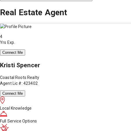
Real Estate Agent
4
Yrs Exp.
Connect Me
Kristi Spencer
Coastal Roots Realty
Agent Lic #: 423402
Connect Me
Local Knowledge
Full Service Options