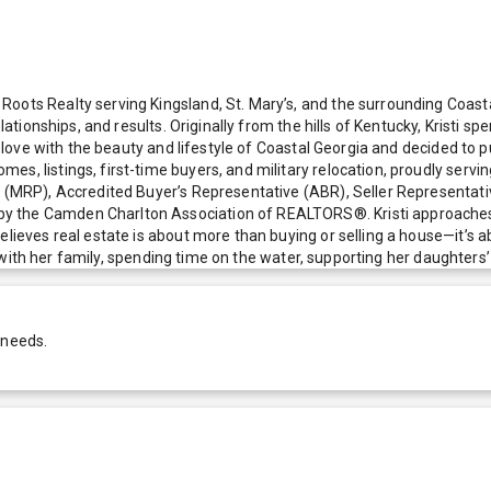
oots Realty serving Kingsland, St. Mary’s, and the surrounding Coasta
elationships, and results. Originally from the hills of Kentucky, Kristi 
in love with the beauty and lifestyle of Coastal Georgia and decided to
es, listings, first-time buyers, and military relocation, proudly ser
l (MRP), Accredited Buyer’s Representative (ABR), Seller Representativ
y the Camden Charlton Association of REALTORS®. Kristi approaches e
elieves real estate is about more than buying or selling a house—it’s 
yle with her family, spending time on the water, supporting her daughter
 needs.