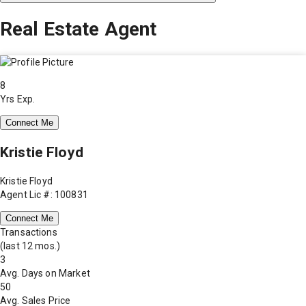
Real Estate Agent
8
Yrs Exp.
Connect Me
Kristie Floyd
Kristie Floyd
Agent Lic #: 100831
Connect Me
Transactions
(last 12 mos.)
3
Avg. Days on Market
50
Avg. Sales Price