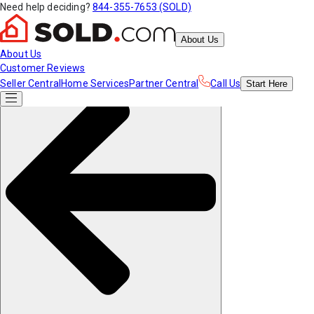
Need help deciding?
844-355-7653 (SOLD)
About Us
About Us
Customer Reviews
Seller Central
Home Services
Partner Central
Call Us
Start
Here