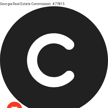
Georgia Real Estate Commission: #77815