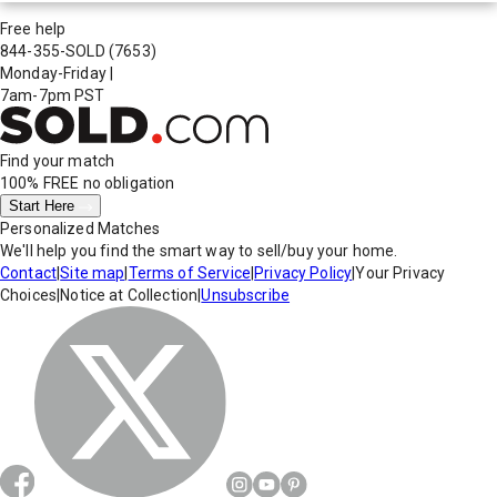
Free help
844-355-SOLD
(7653)
Monday-Friday
|
7am-7pm PST
Find your match
100% FREE
no obligation
Start Here
Personalized Matches
We'll help you find the smart way to sell/buy your home.
Contact
|
Site map
|
Terms of Service
|
Privacy Policy
|
Your Privacy
Choices
|
Notice at Collection
|
Unsubscribe