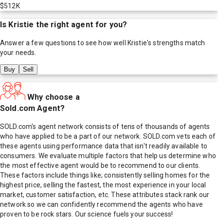
$512K
Is
Kristie
the right agent for you?
Answer a few questions to see how well
Kristie
's strengths match
your needs.
Buy
Sell
Why choose a
Sold.com Agent?
SOLD.com's agent network consists of tens of thousands of agents
who have applied to be a part of our network. SOLD.com vets each of
these agents using performance data that isn't readily available to
consumers. We evaluate multiple factors that help us determine who
the most effective agent would be to recommend to our clients.
These factors include things like; consistently selling homes for the
highest price, selling the fastest, the most experience in your local
market, customer satisfaction, etc. These attributes stack rank our
network so we can confidently recommend the agents who have
proven to be rock stars. Our science fuels your success!