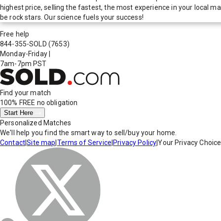
highest price, selling the fastest, the most experience in your local
be rock stars. Our science fuels your success!
Free help
844-355-SOLD
(7653)
Monday-Friday
|
7am-7pm PST
Find your match
100% FREE
no obligation
Start Here
Personalized Matches
We'll help you find the smart way to sell/buy your home.
Contact
|
Site map
|
Terms of Service
|
Privacy Policy
|
Your Privacy Choic