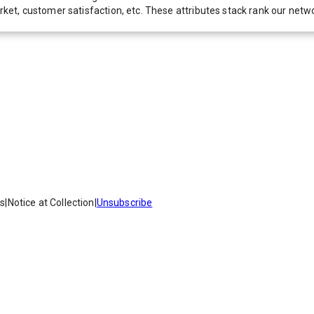
 market, customer satisfaction, etc. These attributes stack rank our 
es
|
Notice at Collection
|
Unsubscribe