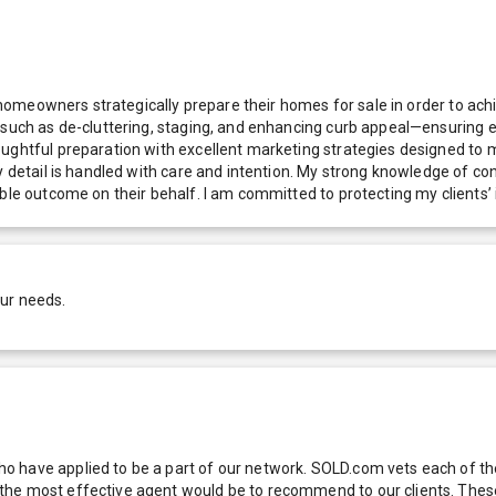
g homeowners strategically prepare their homes for sale in order to ach
 such as de-cluttering, staging, and enhancing curb appeal—ensuring e
oughtful preparation with excellent marketing strategies designed to 
y detail is handled with care and intention. My strong knowledge of co
ble outcome on their behalf. I am committed to protecting my clients’ 
our needs.
 have applied to be a part of our network. SOLD.com vets each of thes
he most effective agent would be to recommend to our clients. These f