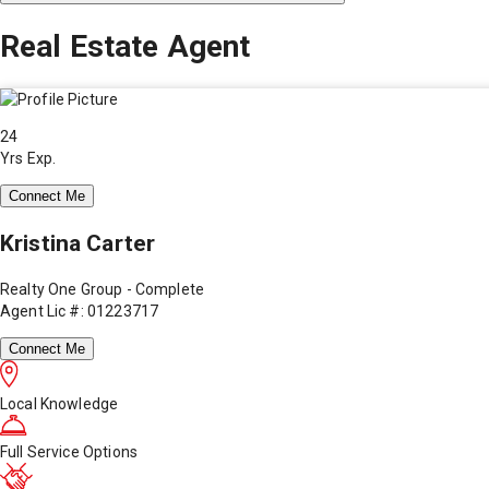
Real Estate Agent
24
Yrs Exp.
Connect Me
Kristina Carter
Realty One Group - Complete
Agent Lic #: 01223717
Connect Me
Local Knowledge
Full Service Options