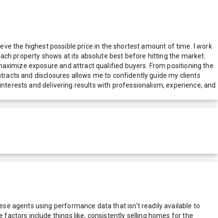
ieve the highest possible price in the shortest amount of time. I work
ach property shows at its absolute best before hitting the market.
maximize exposure and attract qualified buyers. From positioning the
ntracts and disclosures allows me to confidently guide my clients
interests and delivering results with professionalism, experience, and
e agents using performance data that isn't readily available to
actors include things like; consistently selling homes for the