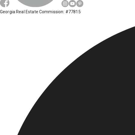
Georgia Real Estate Commission: #77815