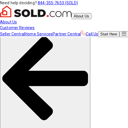
Need help deciding?
844-355-7653 (SOLD)
About Us
About Us
Customer Reviews
Seller Central
Home Services
Partner Central
Call Us
Start
Here