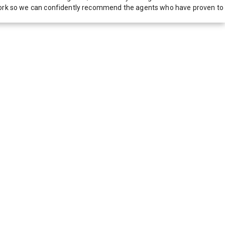
network so we can confidently recommend the agents who have proven to