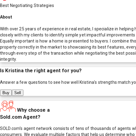
Best Negotiating Strategies
About
With over 25 years of experience in real estate, I specialize in helpin
closely with my clients to identify simple yet impactful improvements
Equally important is how a home is presented to buyers. I combine th
property correctly in the market to showcasing its best features, ever
through every step of the transaction while negotiating the best possi
integrity.
Is
Kristina
the right agent for you?
Answer a few questions to see how well
Kristina
's strengths match y
Buy
Sell
Why choose a
Sold.com Agent?
SOLD.com's agent network consists of tens of thousands of agents who
consumers. We evaluate multiple factors that help us determine who t