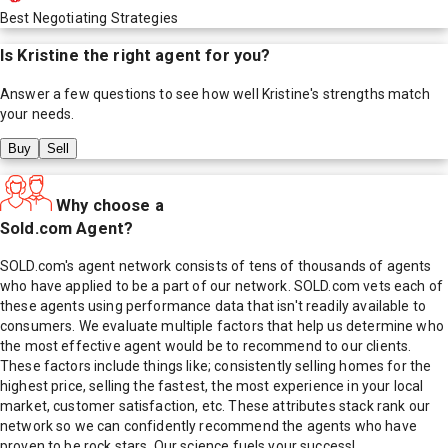
Best Negotiating Strategies
Is
Kristine
the right agent for you?
Answer a few questions to see how well
Kristine
's strengths match
your needs.
Buy
Sell
Why choose a
Sold.com Agent?
SOLD.com's agent network consists of tens of thousands of agents
who have applied to be a part of our network. SOLD.com vets each of
these agents using performance data that isn't readily available to
consumers. We evaluate multiple factors that help us determine who
the most effective agent would be to recommend to our clients.
These factors include things like; consistently selling homes for the
highest price, selling the fastest, the most experience in your local
market, customer satisfaction, etc. These attributes stack rank our
network so we can confidently recommend the agents who have
proven to be rock stars. Our science fuels your success!