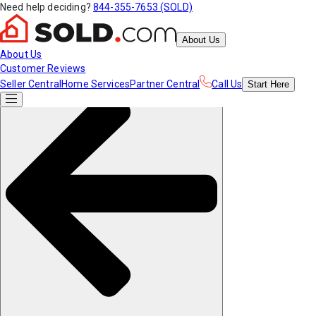
Need help deciding?
844-355-7653 (SOLD)
About Us
About Us
Customer Reviews
Seller Central
Home Services
Partner Central
Call Us
Start
Here