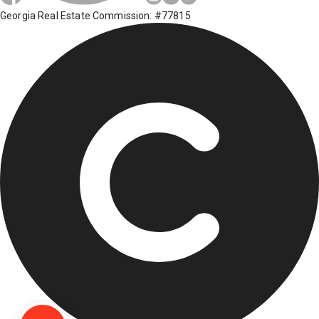
Georgia Real Estate Commission: #77815