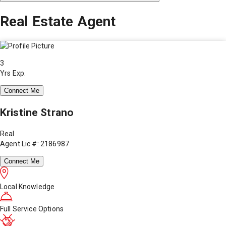
Real Estate Agent
3
Yrs Exp.
Connect Me
Kristine Strano
Real
Agent Lic #: 2186987
Connect Me
Local Knowledge
Full Service Options