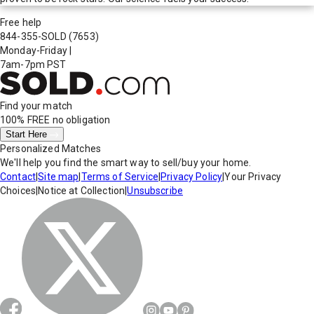
Free help
844-355-SOLD
(7653)
Monday-Friday
|
7am-7pm PST
Find your match
100% FREE
no obligation
Start Here
Personalized Matches
We'll help you find the smart way to sell/buy your home.
Contact
|
Site map
|
Terms of Service
|
Privacy Policy
|
Your Privacy
Choices
|
Notice at Collection
|
Unsubscribe