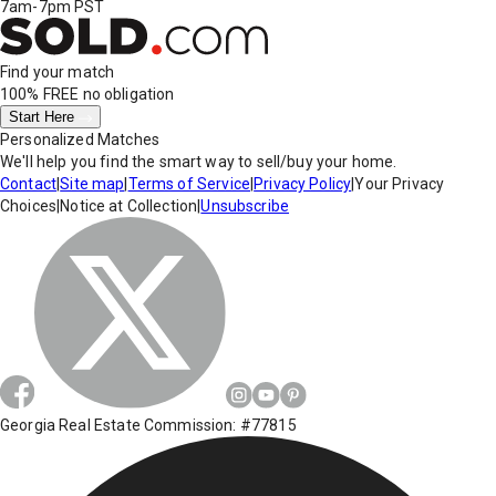
7am-7pm PST
Find your match
100% FREE
no obligation
Start Here
Personalized Matches
We'll help you find the smart way to sell/buy your home.
Contact
|
Site map
|
Terms of Service
|
Privacy Policy
|
Your Privacy
Choices
|
Notice at Collection
|
Unsubscribe
Georgia Real Estate Commission: #77815