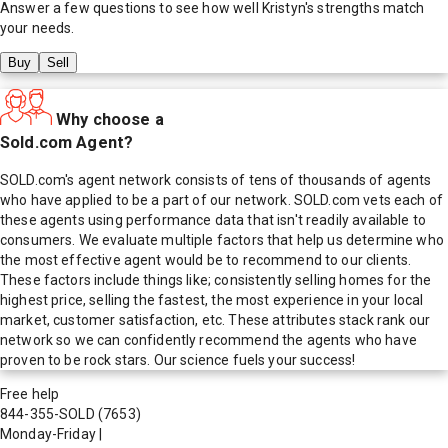
Answer a few questions to see how well
Kristyn
's strengths match
your needs.
Buy
Sell
Why choose a
Sold.com Agent?
SOLD.com's agent network consists of tens of thousands of agents
who have applied to be a part of our network. SOLD.com vets each of
these agents using performance data that isn't readily available to
consumers. We evaluate multiple factors that help us determine who
the most effective agent would be to recommend to our clients.
These factors include things like; consistently selling homes for the
highest price, selling the fastest, the most experience in your local
market, customer satisfaction, etc. These attributes stack rank our
network so we can confidently recommend the agents who have
proven to be rock stars. Our science fuels your success!
Free help
844-355-SOLD
(7653)
Monday-Friday
|