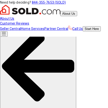
Need help deciding?
844-355-7653 (SOLD)
About Us
About Us
Customer Reviews
Seller Central
Home Services
Partner Central
Call Us
Start
Here