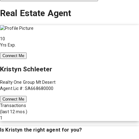
Real Estate Agent
10
Yrs Exp.
Connect Me
Kristyn Schleeter
Realty One Group Mt Desert
Agent Lic #: SA668680000
Connect Me
Transactions
(last 12 mos.)
1
Is
Kristyn
the right agent for you?