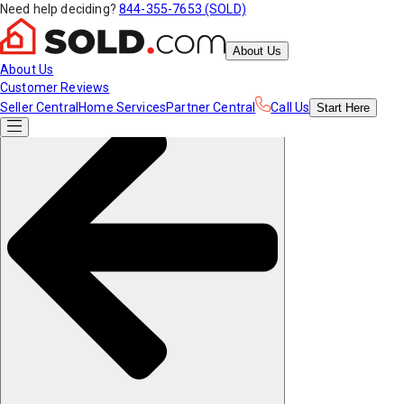
Need help deciding?
844-355-7653 (SOLD)
About Us
About Us
Customer Reviews
Seller Central
Home Services
Partner Central
Call Us
Start
Here