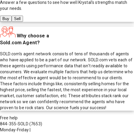
Answer a few questions to see how well
Krystal
's strengths match
your needs.
Buy
Sell
Why choose a
Sold.com Agent?
SOLD.com's agent network consists of tens of thousands of agents
who have applied to be a part of our network. SOLD.com vets each of
these agents using performance data that isn't readily available to
consumers. We evaluate multiple factors that help us determine who
the most effective agent would be to recommend to our clients.
These factors include things like; consistently selling homes for the
highest price, selling the fastest, the most experience in your local
market, customer satisfaction, etc. These attributes stack rank our
network so we can confidently recommend the agents who have
proven to be rock stars. Our science fuels your success!
Free help
844-355-SOLD
(7653)
Monday-Friday
|