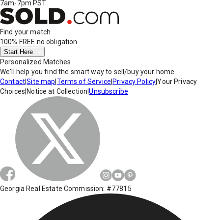
7am-7pm PST
Find your match
100% FREE
no obligation
Start Here
Personalized Matches
We'll help you find the smart way to sell/buy your home.
Contact
|
Site map
|
Terms of Service
|
Privacy Policy
|
Your Privacy
Choices
|
Notice at Collection
|
Unsubscribe
Georgia Real Estate Commission: #77815