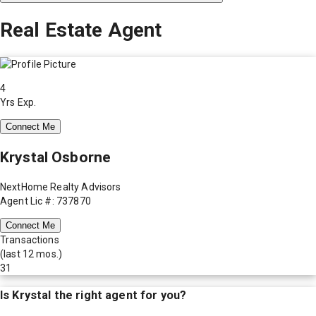
Real Estate Agent
4
Yrs Exp.
Connect Me
Krystal Osborne
NextHome Realty Advisors
Agent Lic #: 737870
Connect Me
Transactions
(last 12 mos.)
31
Is
Krystal
the right agent for you?