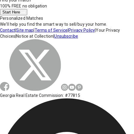
Find your match
100% FREE
no obligation
Start Here
Personalized Matches
We'll help you find the smart way to sell/buy your home.
Contact
|
Site map
|
Terms of Service
|
Privacy Policy
|
Your Privacy
Choices
|
Notice at Collection
|
Unsubscribe
Georgia Real Estate Commission: #77815