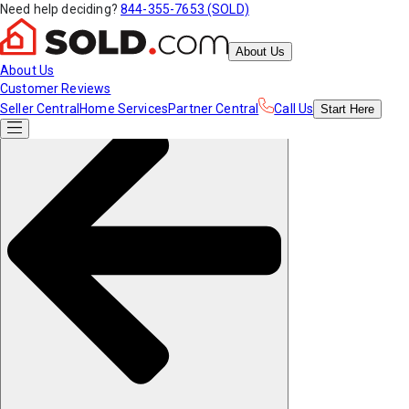
Need help deciding?
844-355-7653 (SOLD)
About Us
About Us
Customer Reviews
Seller Central
Home Services
Partner Central
Call Us
Start
Here