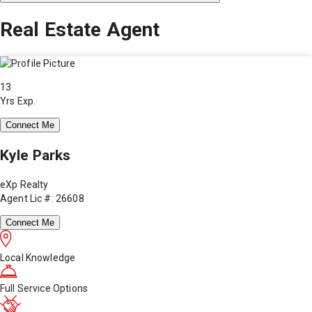
Real Estate Agent
13
Yrs Exp.
Connect Me
Kyle Parks
eXp Realty
Agent Lic #: 26608
Connect Me
Local Knowledge
Full Service Options