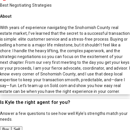
Best Negotiating Strategies
About
With years of experience navigating the Snohomish County real
estate market, I’ve learned that the secret to a successful transaction
is simple: elite customer service and a stress-free process. Buying or
selling a home is a major life milestone, but it shouldn't feel like a
chore. I handle the heavy lifting, the complex paperwork, and the
strategic negotiations so you can focus on the excitement of your
next chapter. From our very first meeting to the day you get your keys
or your proceeds, I am your fierce advocate, coordinator, and advisor. I
know every corner of Snohomish County, and I use that deep local
expertise to keep your transaction smooth, predictable, and—dare I
say—fun. Let’s team up on Sold.com and show you how easy real
estate can be when you have the right experience in your corner.
Is
Kyle
the right agent for you?
Answer a few questions to see how well
Kyle
's strengths match your
needs.
Buy
Sell