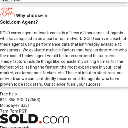
Why choose a
Sold.com Agent?
SOLD.com's agent network consists of tens of thousands of agents
who have applied to be a part of our network. SOLD.com vets each of
these agents using performance data that isn't readily available to
consumers. We evaluate multiple factors that help us determine who
the most effective agent would be to recommend to our clients.
These factors include things like; consistently selling homes for the
highest price, selling the fastest, the most experience in your local
market, customer satisfaction, etc. These attributes stack rank our
network so we can confidently recommend the agents who have
proven to be rock stars. Our science fuels your success!
Free help
844-355-SOLD
(7653)
Monday-Friday
|
7am-7pm PST